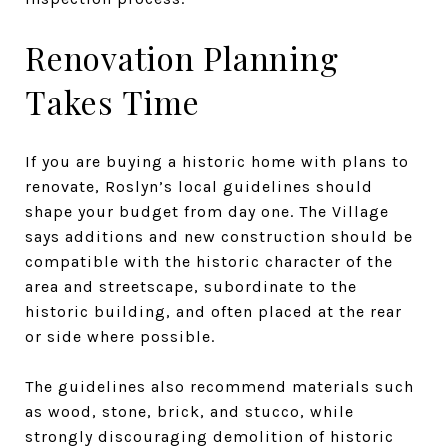
Renovation Planning
Takes Time
If you are buying a historic home with plans to
renovate, Roslyn’s local guidelines should
shape your budget from day one. The Village
says additions and new construction should be
compatible with the historic character of the
area and streetscape, subordinate to the
historic building, and often placed at the rear
or side where possible.
The guidelines also recommend materials such
as wood, stone, brick, and stucco, while
strongly discouraging demolition of historic