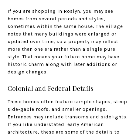
If you are shopping in Roslyn, you may see
homes from several periods and styles,
sometimes within the same house. The Village
notes that many buildings were enlarged or
updated over time, so a property may reflect
more than one era rather than a single pure
style. That means your future home may have
historic charm along with later additions or
design changes.
Colonial and Federal Details
These homes often feature simple shapes, steep
side-gable roofs, and smaller openings.
Entrances may include transoms and sidelights.
If you like understated, early American
architecture, these are some of the details to