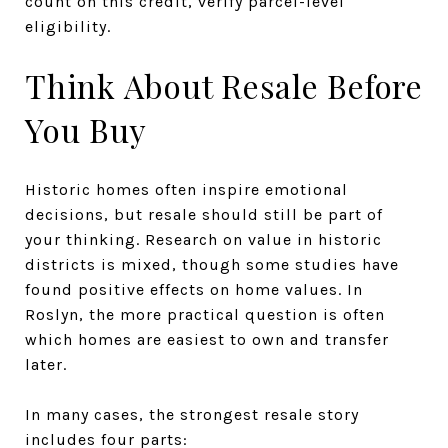
count on this credit, verify parcel-level
eligibility.
Think About Resale Before
You Buy
Historic homes often inspire emotional
decisions, but resale should still be part of
your thinking. Research on value in historic
districts is mixed, though some studies have
found positive effects on home values. In
Roslyn, the more practical question is often
which homes are easiest to own and transfer
later.
In many cases, the strongest resale story
includes four parts: