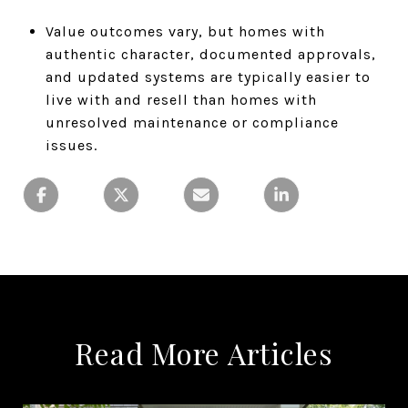
Value outcomes vary, but homes with
authentic character, documented approvals,
and updated systems are typically easier to
live with and resell than homes with
unresolved maintenance or compliance
issues.
Read More Articles