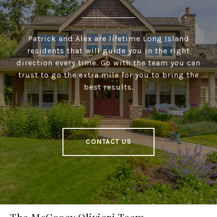
Patrick and Alex are lifetime Long Island
residents that will guide you in the right
direction every time. Go with the team you can
trust to go the extra mile for you to bring the
best results.
CONTACT US
The McCooey Olivieri Team