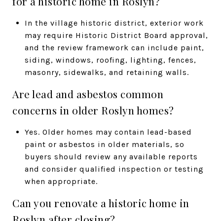
for a historic home in Roslyn?
In the village historic district, exterior work
may require Historic District Board approval,
and the review framework can include paint,
siding, windows, roofing, lighting, fences,
masonry, sidewalks, and retaining walls.
Are lead and asbestos common
concerns in older Roslyn homes?
Yes. Older homes may contain lead-based
paint or asbestos in older materials, so
buyers should review any available reports
and consider qualified inspection or testing
when appropriate.
Can you renovate a historic home in
Roslyn after closing?