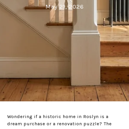
May 21, 2026
Wondering if a historic home in Roslyn is a
dream purchase or a renovation puzzle? The