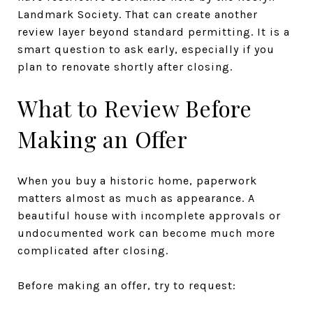
Landmark Society. That can create another
review layer beyond standard permitting. It is a
smart question to ask early, especially if you
plan to renovate shortly after closing.
What to Review Before
Making an Offer
When you buy a historic home, paperwork
matters almost as much as appearance. A
beautiful house with incomplete approvals or
undocumented work can become much more
complicated after closing.
Before making an offer, try to request: