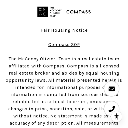
Fair Housing Notice
Compass SOP
The McCooey Olivieri Team is a real estate team
affiliated with Compass.
Compass
is a licensed
real estate broker and abides by equal housing
opportunity laws. All material presented herein is
intended for informational purposes only.
Information is compiled from sources deemed
reliable but is subject to errors, omissions,
changes in price, condition, sale, or withdrawal
without notice. No statement is made as to
accuracy of any description. All measurements