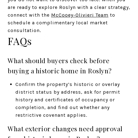
are ready to explore Roslyn with a clear strategy,
connect with the
McCooey-Olivieri Team
to
schedule a complimentary local market
consultation.
FAQs
What should buyers check before
buying a historic home in Roslyn?
Confirm the property’s historic or overlay
district status by address, ask for permit
history and certificates of occupancy or
completion, and find out whether any
restrictive covenant applies.
What exterior changes need approval