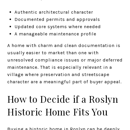
Authentic architectural character
Documented permits and approvals
Updated core systems where needed
A manageable maintenance profile
A home with charm and clean documentation is
usually easier to market than one with
unresolved compliance issues or major deferred
maintenance. That is especially relevant in a
village where preservation and streetscape
character are a meaningful part of buyer appeal.
How to Decide if a Roslyn
Historic Home Fits You
Buying a historic home in Roslyn can be deeply