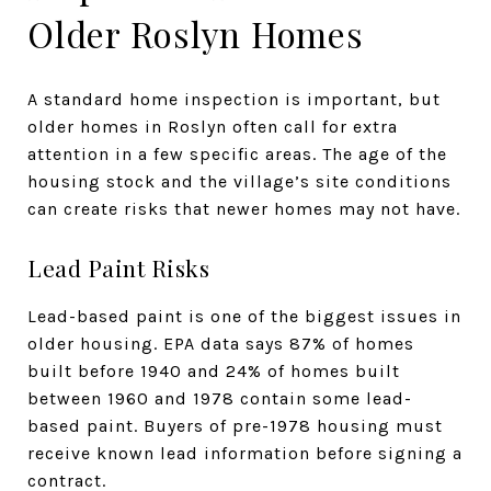
Older Roslyn Homes
A standard home inspection is important, but
older homes in Roslyn often call for extra
attention in a few specific areas. The age of the
housing stock and the village’s site conditions
can create risks that newer homes may not have.
Lead Paint Risks
Lead-based paint is one of the biggest issues in
older housing. EPA data says 87% of homes
built before 1940 and 24% of homes built
between 1960 and 1978 contain some lead-
based paint. Buyers of pre-1978 housing must
receive known lead information before signing a
contract.