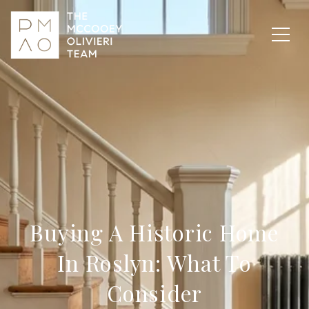
Buying A Historic Home
In Roslyn: What To
Consider