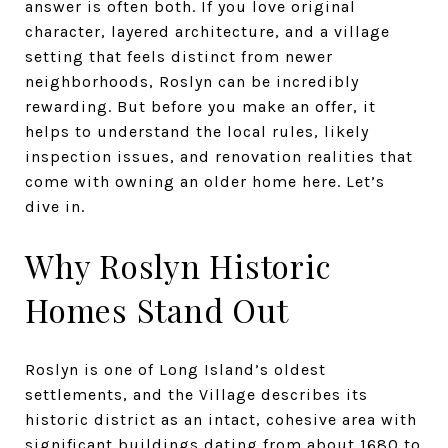
answer is often both. If you love original
character, layered architecture, and a village
setting that feels distinct from newer
neighborhoods, Roslyn can be incredibly
rewarding. But before you make an offer, it
helps to understand the local rules, likely
inspection issues, and renovation realities that
come with owning an older home here. Let’s
dive in.
Why Roslyn Historic
Homes Stand Out
Roslyn is one of Long Island’s oldest
settlements, and the Village describes its
historic district as an intact, cohesive area with
significant buildings dating from about 1680 to