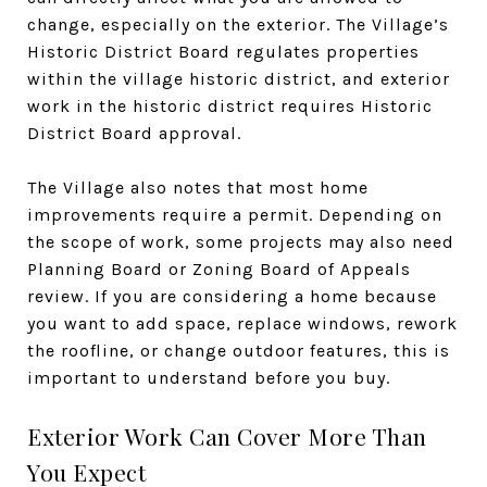
change, especially on the exterior. The Village’s
Historic District Board regulates properties
within the village historic district, and exterior
work in the historic district requires Historic
District Board approval.
The Village also notes that most home
improvements require a permit. Depending on
the scope of work, some projects may also need
Planning Board or Zoning Board of Appeals
review. If you are considering a home because
you want to add space, replace windows, rework
the roofline, or change outdoor features, this is
important to understand before you buy.
Exterior Work Can Cover More Than
You Expect