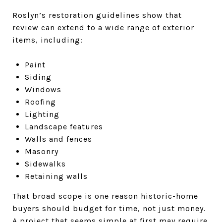
Roslyn’s restoration guidelines show that
review can extend to a wide range of exterior
items, including:
Paint
Siding
Windows
Roofing
Lighting
Landscape features
Walls and fences
Masonry
Sidewalks
Retaining walls
That broad scope is one reason historic-home
buyers should budget for time, not just money.
A project that seems simple at first may require