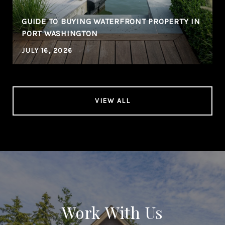
GUIDE TO BUYING WATERFRONT PROPERTY IN
PORT WASHINGTON
JULY 16, 2026
VIEW ALL
Work With Us