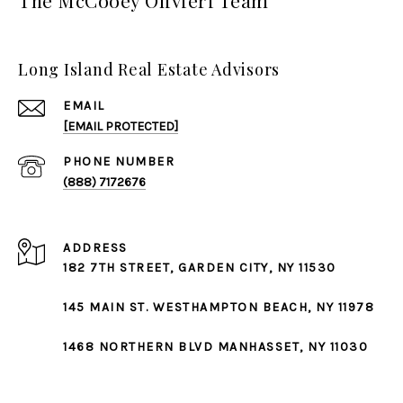
Long Island Real Estate Advisors
EMAIL
[EMAIL PROTECTED]
PHONE NUMBER
(888) 7172676
ADDRESS
182 7TH STREET,
GARDEN CITY
, NY 11530
145 MAIN ST.
WESTHAMPTON BEACH
, NY 11978
1468 NORTHERN BLVD
MANHASSET
, NY 11030