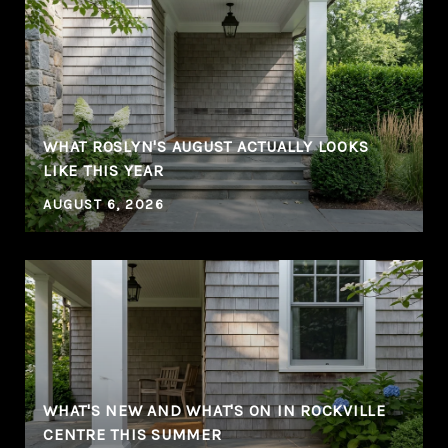
WHAT ROSLYN'S AUGUST ACTUALLY LOOKS
LIKE THIS YEAR
AUGUST 6, 2026
WHAT'S NEW AND WHAT'S ON IN ROCKVILLE
CENTRE THIS SUMMER