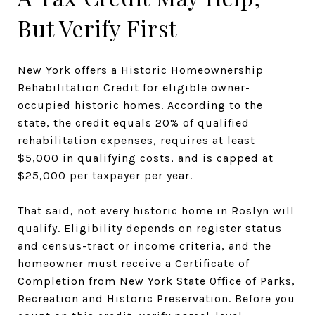
But Verify First
New York offers a Historic Homeownership
Rehabilitation Credit for eligible owner-
occupied historic homes. According to the
state, the credit equals 20% of qualified
rehabilitation expenses, requires at least
$5,000 in qualifying costs, and is capped at
$25,000 per taxpayer per year.
That said, not every historic home in Roslyn will
qualify. Eligibility depends on register status
and census-tract or income criteria, and the
homeowner must receive a Certificate of
Completion from New York State Office of Parks,
Recreation and Historic Preservation. Before you