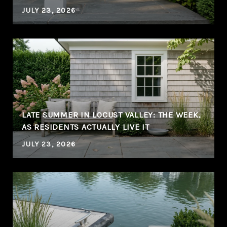
JULY 23, 2026
LATE SUMMER IN LOCUST VALLEY: THE WEEK,
AS RESIDENTS ACTUALLY LIVE IT
JULY 23, 2026