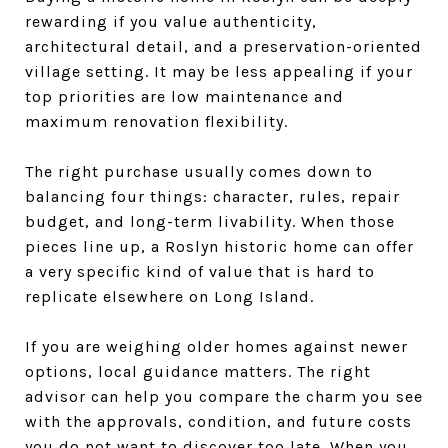
rewarding if you value authenticity,
architectural detail, and a preservation-oriented
village setting. It may be less appealing if your
top priorities are low maintenance and
maximum renovation flexibility.
The right purchase usually comes down to
balancing four things: character, rules, repair
budget, and long-term livability. When those
pieces line up, a Roslyn historic home can offer
a very specific kind of value that is hard to
replicate elsewhere on Long Island.
If you are weighing older homes against newer
options, local guidance matters. The right
advisor can help you compare the charm you see
with the approvals, condition, and future costs
you do not want to discover too late. When you