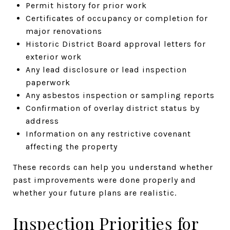
Permit history for prior work
Certificates of occupancy or completion for
major renovations
Historic District Board approval letters for
exterior work
Any lead disclosure or lead inspection
paperwork
Any asbestos inspection or sampling reports
Confirmation of overlay district status by
address
Information on any restrictive covenant
affecting the property
These records can help you understand whether
past improvements were done properly and
whether your future plans are realistic.
Inspection Priorities for