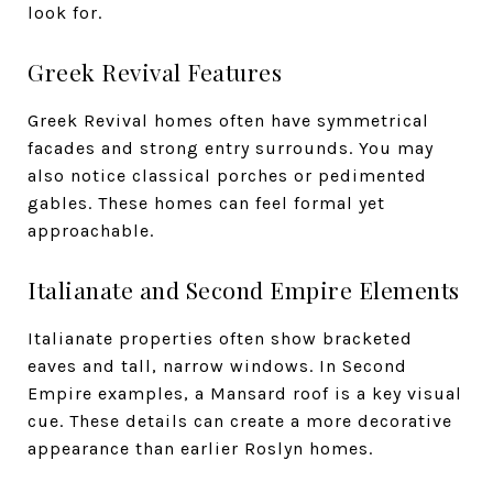
look for.
Greek Revival Features
Greek Revival homes often have symmetrical
facades and strong entry surrounds. You may
also notice classical porches or pedimented
gables. These homes can feel formal yet
approachable.
Italianate and Second Empire Elements
Italianate properties often show bracketed
eaves and tall, narrow windows. In Second
Empire examples, a Mansard roof is a key visual
cue. These details can create a more decorative
appearance than earlier Roslyn homes.