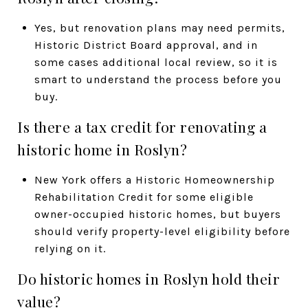
Yes, but renovation plans may need permits,
Historic District Board approval, and in
some cases additional local review, so it is
smart to understand the process before you
buy.
Is there a tax credit for renovating a
historic home in Roslyn?
New York offers a Historic Homeownership
Rehabilitation Credit for some eligible
owner-occupied historic homes, but buyers
should verify property-level eligibility before
relying on it.
Do historic homes in Roslyn hold their
value?