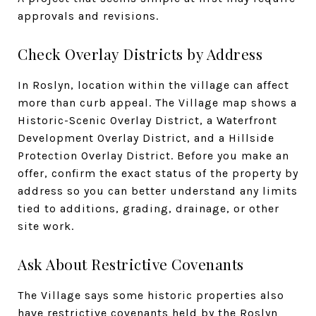
approvals and revisions.
Check Overlay Districts by Address
In Roslyn, location within the village can affect
more than curb appeal. The Village map shows a
Historic-Scenic Overlay District, a Waterfront
Development Overlay District, and a Hillside
Protection Overlay District. Before you make an
offer, confirm the exact status of the property by
address so you can better understand any limits
tied to additions, grading, drainage, or other
site work.
Ask About Restrictive Covenants
The Village says some historic properties also
have restrictive covenants held by the Roslyn