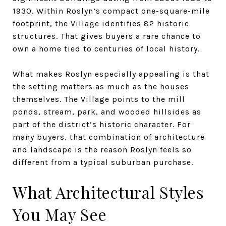
1930. Within Roslyn’s compact one-square-mile
footprint, the Village identifies 82 historic
structures. That gives buyers a rare chance to
own a home tied to centuries of local history.
What makes Roslyn especially appealing is that
the setting matters as much as the houses
themselves. The Village points to the mill
ponds, stream, park, and wooded hillsides as
part of the district’s historic character. For
many buyers, that combination of architecture
and landscape is the reason Roslyn feels so
different from a typical suburban purchase.
What Architectural Styles
You May See