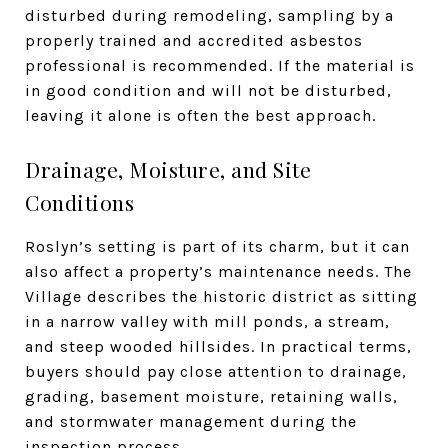
disturbed during remodeling, sampling by a
properly trained and accredited asbestos
professional is recommended. If the material is
in good condition and will not be disturbed,
leaving it alone is often the best approach.
Drainage, Moisture, and Site
Conditions
Roslyn’s setting is part of its charm, but it can
also affect a property’s maintenance needs. The
Village describes the historic district as sitting
in a narrow valley with mill ponds, a stream,
and steep wooded hillsides. In practical terms,
buyers should pay close attention to drainage,
grading, basement moisture, retaining walls,
and stormwater management during the
inspection process.