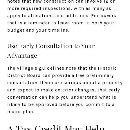
notes that new construction can involve 12 or
more required inspections, with as many as
apply to alterations and additions. For buyers,
that is a reminder to leave room in both your
budget and your timeline.
Use Early Consultation to Your
Advantage
The Village’s guidelines note that the Historic
District Board can provide a free preliminary
consultation. If you are serious about a property
and expect to make exterior changes, that early
conversation can help you understand what is
likely to be approved before you commit to a
major plan.
A Tax Credit May Help,