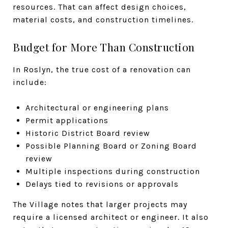
resources. That can affect design choices,
material costs, and construction timelines.
Budget for More Than Construction
In Roslyn, the true cost of a renovation can
include:
Architectural or engineering plans
Permit applications
Historic District Board review
Possible Planning Board or Zoning Board
review
Multiple inspections during construction
Delays tied to revisions or approvals
The Village notes that larger projects may
require a licensed architect or engineer. It also