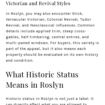
Victorian and Revival Styles
In Roslyn, you may also encounter Stick,
Vernacular Victorian, Colonial Revival, Tudor
Revival, and Neoclassical influences. Common
details include applied trim, steep cross-
gables, half-timbering, central entries, and
multi-paned windows. For buyers, this variety is
part of the appeal, but it also means each
property should be evaluated on its own history
and condition.
What Historic Status
Means in Roslyn
Historic status in Roslyn is not just a label. It
can directly affect what you are allowed to