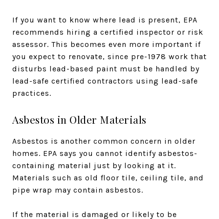
If you want to know where lead is present, EPA
recommends hiring a certified inspector or risk
assessor. This becomes even more important if
you expect to renovate, since pre-1978 work that
disturbs lead-based paint must be handled by
lead-safe certified contractors using lead-safe
practices.
Asbestos in Older Materials
Asbestos is another common concern in older
homes. EPA says you cannot identify asbestos-
containing material just by looking at it.
Materials such as old floor tile, ceiling tile, and
pipe wrap may contain asbestos.
If the material is damaged or likely to be