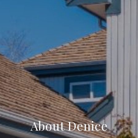
About Denice