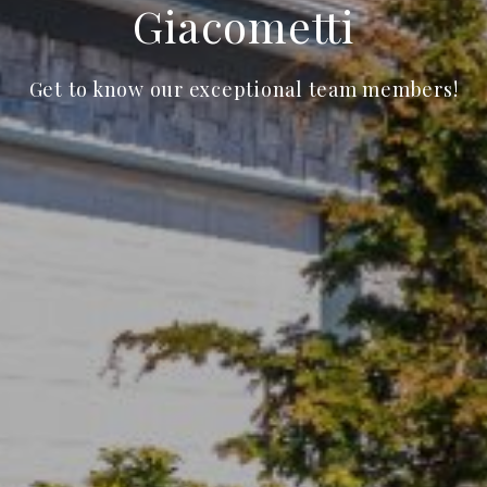
Giacometti
Get to know our exceptional team members!