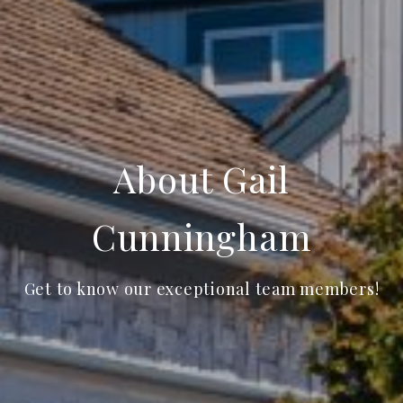
About Gail
Cunningham
Get to know our exceptional team members!