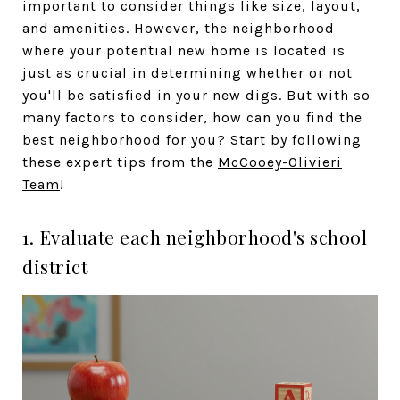
important to consider things like size, layout,
and amenities. However, the neighborhood
where your potential new home is located is
just as crucial in determining whether or not
you'll be satisfied in your new digs. But with so
many factors to consider, how can you find the
best neighborhood for you? Start by following
these expert tips from the
McCooey-Olivieri
Team
!
1. Evaluate each neighborhood's school
district