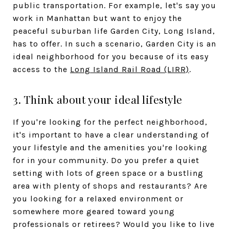
public transportation. For example, let's say you
work in Manhattan but want to enjoy the
peaceful suburban life Garden City, Long Island,
has to offer. In such a scenario, Garden City is an
ideal neighborhood for you because of its easy
access to the
Long Island Rail Road (LIRR)
.
3. Think about your ideal lifestyle
If you're looking for the perfect neighborhood,
it's important to have a clear understanding of
your lifestyle and the amenities you're looking
for in your community. Do you prefer a quiet
setting with lots of green space or a bustling
area with plenty of shops and restaurants? Are
you looking for a relaxed environment or
somewhere more geared toward young
professionals or retirees? Would you like to live