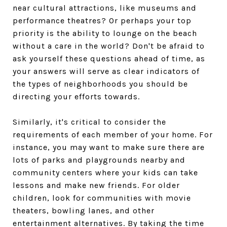
near cultural attractions, like museums and
performance theatres? Or perhaps your top
priority is the ability to lounge on the beach
without a care in the world? Don't be afraid to
ask yourself these questions ahead of time, as
your answers will serve as clear indicators of
the types of neighborhoods you should be
directing your efforts towards.
Similarly, it's critical to consider the
requirements of each member of your home. For
instance, you may want to make sure there are
lots of parks and playgrounds nearby and
community centers where your kids can take
lessons and make new friends. For older
children, look for communities with movie
theaters, bowling lanes, and other
entertainment alternatives. By taking the time