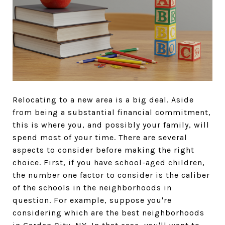
Relocating to a new area is a big deal. Aside
from being a substantial financial commitment,
this is where you, and possibly your family, will
spend most of your time. There are several
aspects to consider before making the right
choice. First, if you have school-aged children,
the number one factor to consider is the caliber
of the schools in the neighborhoods in
question. For example, suppose you're
considering which are the best neighborhoods