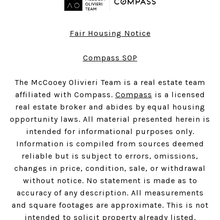
Fair Housing Notice
Compass SOP
The McCooey Olivieri Team is a real estate team
affiliated with Compass.
Compass
is a licensed
real estate broker and abides by equal housing
opportunity laws. All material presented herein is
intended for informational purposes only.
Information is compiled from sources deemed
reliable but is subject to errors, omissions,
changes in price, condition, sale, or withdrawal
without notice. No statement is made as to
accuracy of any description. All measurements
and square footages are approximate. This is not
intended to solicit property already listed.