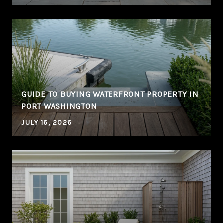
GUIDE TO BUYING WATERFRONT PROPERTY IN
PORT WASHINGTON
JULY 16, 2026