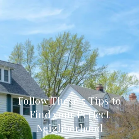
Follow These 5 Tips to
Find your Perfect
Neighborhood