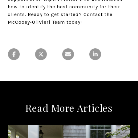
how to identify the best community for their
clients. Ready to get started? Contact the
McCooey-Olivieri Team
today!
Read More Articles