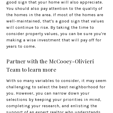
good sign that your home will also appreciate.
You should also pay attention to the quality of
the homes in the area. If most of the homes are
well-maintained, that's a good sign that values
will continue to rise. By taking the time to
consider property values, you can be sure you're
making a wise investment that will pay off for
years to come.
Partner with the McCooey-Olivieri
Team to learn more
With so many variables to consider, it may seem
challenging to select the best neighborhood for
you. However, you can narrow down your
selections by keeping your priorities in mind,
completing your research, and enlisting the
support of an expert realtor who understands