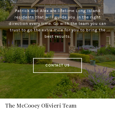
Patrick and Alex are lifetime Long Island
residents that will guide you in the right
direction every time. Go with the team you can
trust to go the extra mile for you to bring the
best results.
CONTACT US
The McCooey Olivieri Team