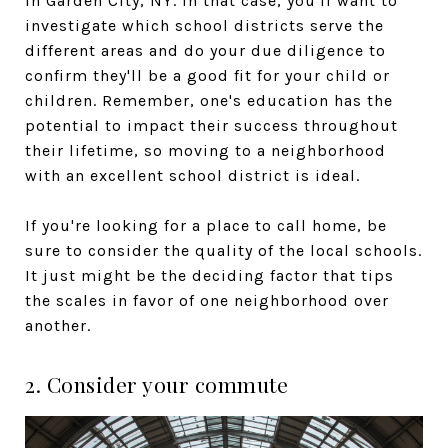
in Garden City, NY. In that case, you'll want to
investigate which school districts serve the
different areas and do your due diligence to
confirm they'll be a good fit for your child or
children. Remember, one's education has the
potential to impact their success throughout
their lifetime, so moving to a neighborhood
with an excellent school district is ideal.
If you're looking for a place to call home, be
sure to consider the quality of the local schools.
It just might be the deciding factor that tips
the scales in favor of one neighborhood over
another.
2. Consider your commute