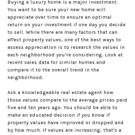
Buying a luxury home is a major investment.
You want to be sure your new home will
appreciate over time to ensure an optimal
return on your investment if one day you decide
to sell. While there are many factors that can
affect property values, one of the best ways to
assess appreciation is to research the values in
each neighborhood you're considering. Look at
recent sales data for similar homes and
compare it to the overall trend in the
neighborhood.
Ask a knowledgeable real estate agent how
those values compare to the average prices paid
five and ten years ago. You should be able to
make an educated decision if you know if
property values have improved or dropped and
by how much. If values are increasing, that's a