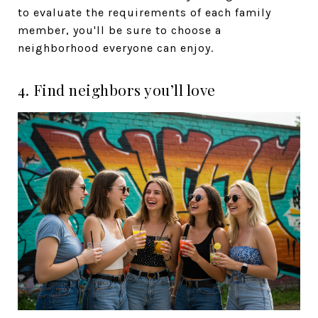
to evaluate the requirements of each family
member, you'll be sure to choose a
neighborhood everyone can enjoy.
4. Find neighbors you’ll love