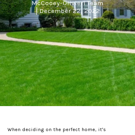
McCooey-Olivieri Team
December 22, 2022
When deciding on the perfect home, it's