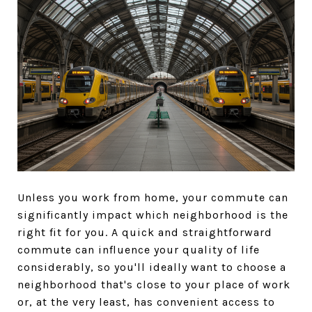
Unless you work from home, your commute can
significantly impact which neighborhood is the
right fit for you. A quick and straightforward
commute can influence your quality of life
considerably, so you'll ideally want to choose a
neighborhood that's close to your place of work
or, at the very least, has convenient access to