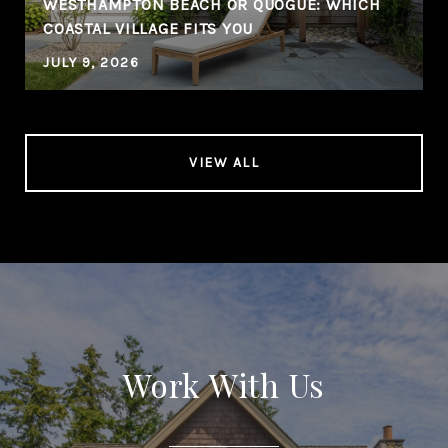
WESTHAMPTON BEACH OR QUOGUE: WHICH
COASTAL VILLAGE FITS YOU
JULY 9, 2026
VIEW ALL
Work With Us