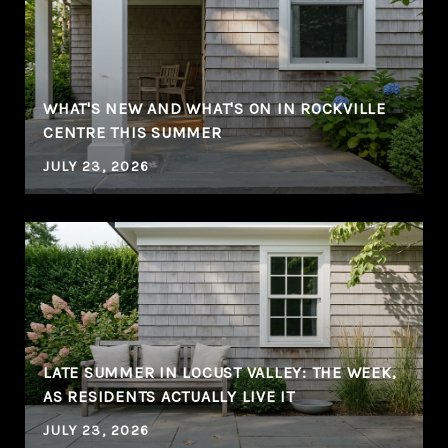
WHAT'S NEW AND WHAT'S ON IN ROCKVILLE
CENTRE THIS SUMMER
JULY 23, 2026
LATE SUMMER IN LOCUST VALLEY: THE WEEK,
AS RESIDENTS ACTUALLY LIVE IT
JULY 23, 2026