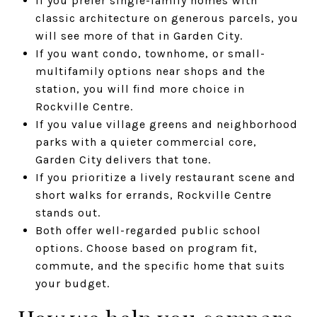
If you prefer single-family homes with
classic architecture on generous parcels, you
will see more of that in Garden City.
If you want condo, townhome, or small-
multifamily options near shops and the
station, you will find more choice in
Rockville Centre.
If you value village greens and neighborhood
parks with a quieter commercial core,
Garden City delivers that tone.
If you prioritize a lively restaurant scene and
short walks for errands, Rockville Centre
stands out.
Both offer well-regarded public school
options. Choose based on program fit,
commute, and the specific home that suits
your budget.