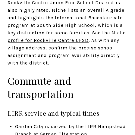
Rockville Centre Union Free School District is
also highly rated. Niche lists an overall A grade
and highlights the International Baccalaureate
program at South Side High School, which is a
key distinction for some families. See the
Niche
profile for Rockville Centre UFSD
. As with any
village address, confirm the precise school
assignment and program availability directly
with the district.
Commute and
transportation
LIRR service and typical times
Garden City is served by the LIRR Hempstead
Branch at Garden City station.