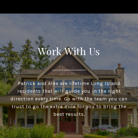
Work With Us
Patrick and Alex are lifetime Long Island
residents that will guide you in the right
direction every time. Go with the team you can
trust to go the extra mile for you to bring the
best results.