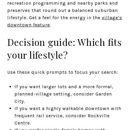
recreation programming and nearby parks and
preserves that round out a balanced suburban
lifestyle. Get a feel for the energy in the
village’s
downtown feature
.
Decision guide: Which fits
your lifestyle?
Use these quick prompts to focus your search:
If you want larger lots and a more formal,
planned-village setting, consider Garden
City.
If you want a highly walkable downtown with
frequent rail service, consider Rockville
Centre.