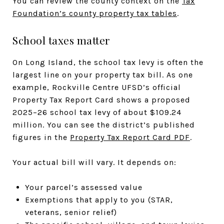
You can review the county context on the
Tax
Foundation’s county property tax tables
.
School taxes matter
On Long Island, the school tax levy is often the
largest line on your property tax bill. As one
example, Rockville Centre UFSD’s official
Property Tax Report Card shows a proposed
2025–26 school tax levy of about $109.24
million. You can see the district’s published
figures in the
Property Tax Report Card PDF
.
Your actual bill will vary. It depends on:
Your parcel’s assessed value
Exemptions that apply to you (STAR,
veterans, senior relief)