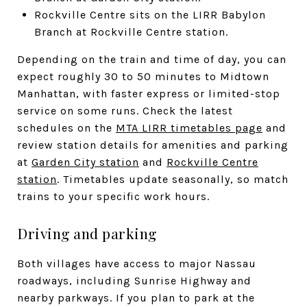
Rockville Centre sits on the LIRR Babylon
Branch at Rockville Centre station.
Depending on the train and time of day, you can
expect roughly 30 to 50 minutes to Midtown
Manhattan, with faster express or limited-stop
service on some runs. Check the latest
schedules on the
MTA LIRR timetables page
and
review station details for amenities and parking
at
Garden City station
and
Rockville Centre
station
. Timetables update seasonally, so match
trains to your specific work hours.
Driving and parking
Both villages have access to major Nassau
roadways, including Sunrise Highway and
nearby parkways. If you plan to park at the