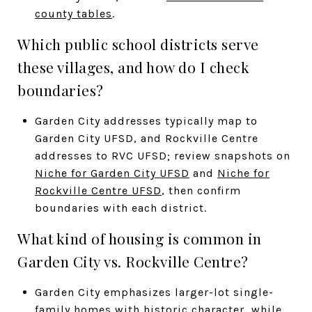
county tables
.
Which public school districts serve
these villages, and how do I check
boundaries?
Garden City addresses typically map to
Garden City UFSD, and Rockville Centre
addresses to RVC UFSD; review snapshots on
Niche for Garden City UFSD
and
Niche for
Rockville Centre UFSD
, then confirm
boundaries with each district.
What kind of housing is common in
Garden City vs. Rockville Centre?
Garden City emphasizes larger-lot single-
family homes with historic character, while