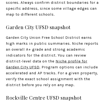
scores. Always confirm district boundaries for a
specific address, since some village edges can
map to different schools.
Garden City UFSD snapshot
Garden City Union Free School District earns
high marks in public summaries. Niche reports
an overall A+ grade and strong academic
indicators for the district. You can review
district-level data on the
Niche profile for
Garden City UFSD
. Program options can include
accelerated and AP tracks. For a given property,
verify the exact school assignment with the
district before you rely on any map.
Rockville Centre UFSD snapshot