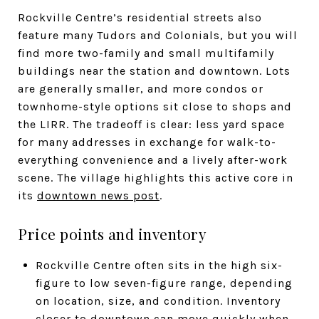
Rockville Centre’s residential streets also
feature many Tudors and Colonials, but you will
find more two-family and small multifamily
buildings near the station and downtown. Lots
are generally smaller, and more condos or
townhome-style options sit close to shops and
the LIRR. The tradeoff is clear: less yard space
for many addresses in exchange for walk-to-
everything convenience and a lively after-work
scene. The village highlights this active core in
its
downtown news post
.
Price points and inventory
Rockville Centre often sits in the high six-
figure to low seven-figure range, depending
on location, size, and condition. Inventory
closer to downtown can move quickly when