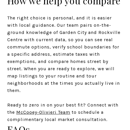
How we help you compare
The right choice is personal, and it is easier
with local guidance. Our team pairs on-the-
ground knowledge of Garden City and Rockville
Centre with current data, so you can see real
commute options, verify school boundaries for
a specific address, estimate taxes with
exemptions, and compare homes street by
street. When you are ready to explore, we will
map listings to your routine and tour
neighborhoods at the times you actually live in
them.
Ready to zero in on your best fit? Connect with
the
McCooey-Olivieri Team
to schedule a
complimentary local market consultation.
FAQs