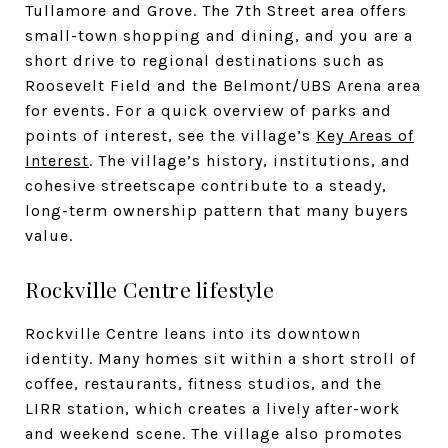
Tullamore and Grove. The 7th Street area offers
small-town shopping and dining, and you are a
short drive to regional destinations such as
Roosevelt Field and the Belmont/UBS Arena area
for events. For a quick overview of parks and
points of interest, see the village’s
Key Areas of
Interest
. The village’s history, institutions, and
cohesive streetscape contribute to a steady,
long-term ownership pattern that many buyers
value.
Rockville Centre lifestyle
Rockville Centre leans into its downtown
identity. Many homes sit within a short stroll of
coffee, restaurants, fitness studios, and the
LIRR station, which creates a lively after-work
and weekend scene. The village also promotes