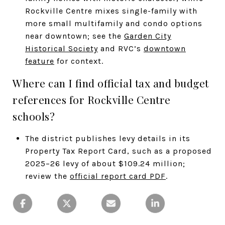
Rockville Centre mixes single-family with
more small multifamily and condo options
near downtown; see the
Garden City
Historical Society
and RVC’s
downtown
feature
for context.
Where can I find official tax and budget
references for Rockville Centre
schools?
The district publishes levy details in its
Property Tax Report Card, such as a proposed
2025–26 levy of about $109.24 million;
review the
official report card PDF
.