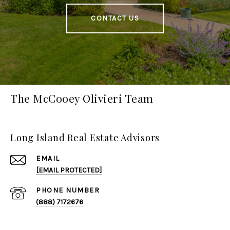
CONTACT US
The McCooey Olivieri Team
Long Island Real Estate Advisors
EMAIL
[EMAIL PROTECTED]
PHONE NUMBER
(888) 7172676