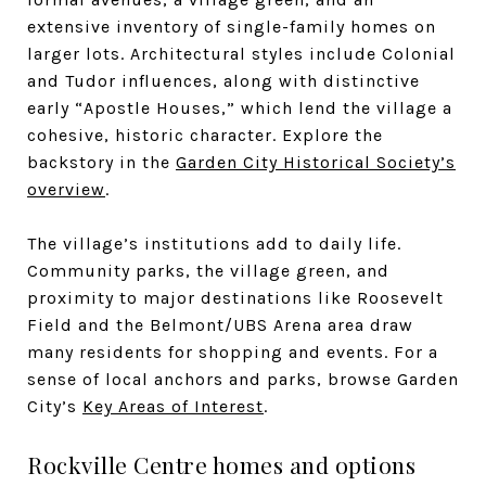
extensive inventory of single-family homes on
larger lots. Architectural styles include Colonial
and Tudor influences, along with distinctive
early “Apostle Houses,” which lend the village a
cohesive, historic character. Explore the
backstory in the
Garden City Historical Society’s
overview
.
The village’s institutions add to daily life.
Community parks, the village green, and
proximity to major destinations like Roosevelt
Field and the Belmont/UBS Arena area draw
many residents for shopping and events. For a
sense of local anchors and parks, browse Garden
City’s
Key Areas of Interest
.
Rockville Centre homes and options