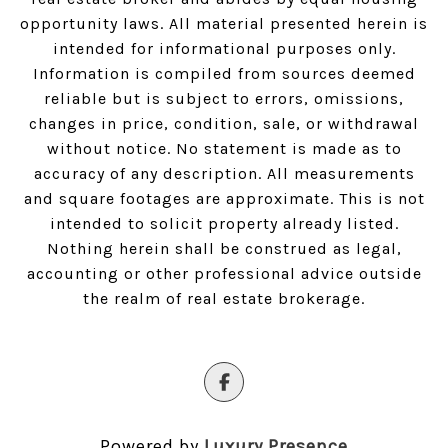
opportunity laws. All material presented herein is
intended for informational purposes only.
Information is compiled from sources deemed
reliable but is subject to errors, omissions,
changes in price, condition, sale, or withdrawal
without notice. No statement is made as to
accuracy of any description. All measurements
and square footages are approximate. This is not
intended to solicit property already listed.
Nothing herein shall be construed as legal,
accounting or other professional advice outside
the realm of real estate brokerage.
Powered by
Luxury Presence