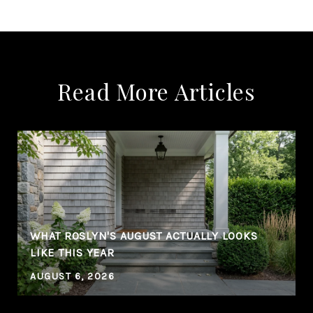
Read More Articles
WHAT ROSLYN'S AUGUST ACTUALLY LOOKS
LIKE THIS YEAR
AUGUST 6, 2026