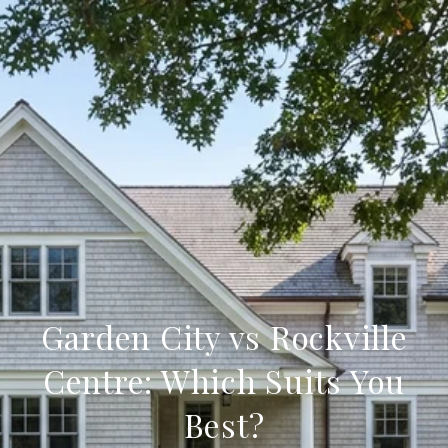
Garden City vs Rockville
Centre: Which Suits You
Best?