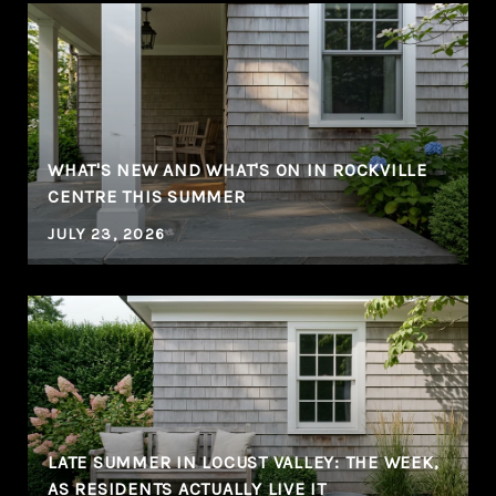
WHAT'S NEW AND WHAT'S ON IN ROCKVILLE
CENTRE THIS SUMMER
JULY 23, 2026
LATE SUMMER IN LOCUST VALLEY: THE WEEK,
AS RESIDENTS ACTUALLY LIVE IT