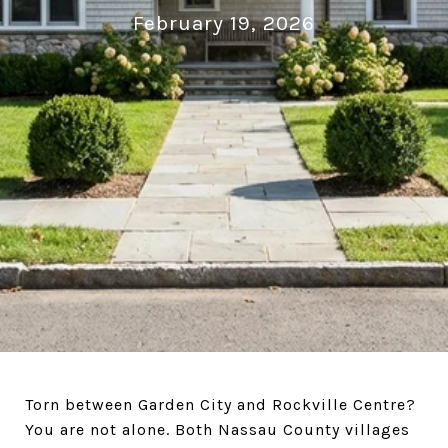
February 19, 2026
Torn between Garden City and Rockville Centre?
You are not alone. Both Nassau County villages