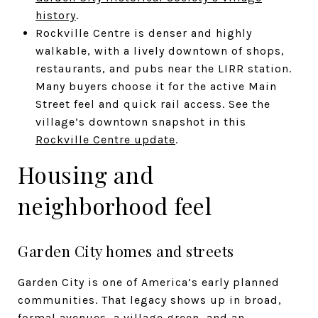
history
.
Rockville Centre is denser and highly
walkable, with a lively downtown of shops,
restaurants, and pubs near the LIRR station.
Many buyers choose it for the active Main
Street feel and quick rail access. See the
village’s downtown snapshot in this
Rockville Centre update
.
Housing and
neighborhood feel
Garden City homes and streets
Garden City is one of America’s early planned
communities. That legacy shows up in broad,
formal avenues, a village green, and an