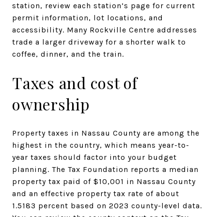
station, review each station’s page for current
permit information, lot locations, and
accessibility. Many Rockville Centre addresses
trade a larger driveway for a shorter walk to
coffee, dinner, and the train.
Taxes and cost of
ownership
Property taxes in Nassau County are among the
highest in the country, which means year-to-
year taxes should factor into your budget
planning. The Tax Foundation reports a median
property tax paid of $10,001 in Nassau County
and an effective property tax rate of about
1.5183 percent based on 2023 county-level data.