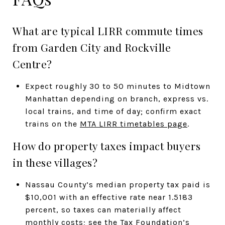
What are typical LIRR commute times
from Garden City and Rockville
Centre?
Expect roughly 30 to 50 minutes to Midtown
Manhattan depending on branch, express vs.
local trains, and time of day; confirm exact
trains on the
MTA LIRR timetables page
.
How do property taxes impact buyers
in these villages?
Nassau County’s median property tax paid is
$10,001 with an effective rate near 1.5183
percent, so taxes can materially affect
monthly costs; see the
Tax Foundation’s