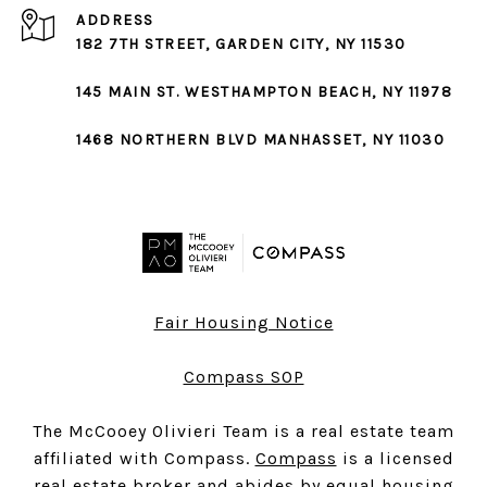
ADDRESS
182 7TH STREET,
GARDEN CITY
, NY 11530
145 MAIN ST.
WESTHAMPTON BEACH
, NY 11978
1468 NORTHERN BLVD
MANHASSET
, NY 11030
Fair Housing Notice
Compass SOP
The McCooey Olivieri Team is a real estate team
affiliated with Compass.
Compass
is a licensed
real estate broker and abides by equal housing