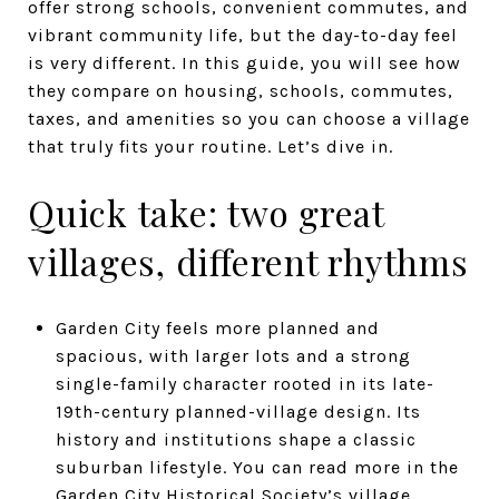
offer strong schools, convenient commutes, and
vibrant community life, but the day-to-day feel
is very different. In this guide, you will see how
they compare on housing, schools, commutes,
taxes, and amenities so you can choose a village
that truly fits your routine. Let’s dive in.
Quick take: two great
villages, different rhythms
Garden City feels more planned and
spacious, with larger lots and a strong
single-family character rooted in its late-
19th-century planned-village design. Its
history and institutions shape a classic
suburban lifestyle. You can read more in the
Garden City Historical Society’s village