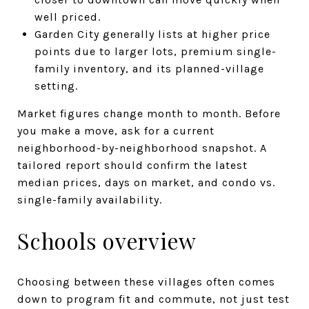
well priced.
Garden City generally lists at higher price
points due to larger lots, premium single-
family inventory, and its planned-village
setting.
Market figures change month to month. Before
you make a move, ask for a current
neighborhood-by-neighborhood snapshot. A
tailored report should confirm the latest
median prices, days on market, and condo vs.
single-family availability.
Schools overview
Choosing between these villages often comes
down to program fit and commute, not just test