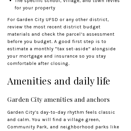
The specific school, village, and town levies
for your property
For Garden City UFSD or any other district,
review the most recent district budget
materials and check the parcel’s assessment
before you budget. A good first step is to
estimate a monthly “tax set-aside” alongside
your mortgage and insurance so you stay
comfortable after closing.
Amenities and daily life
Garden City amenities and anchors
Garden City’s day-to-day rhythm feels classic
and calm. You will find a village green,
Community Park, and neighborhood parks like