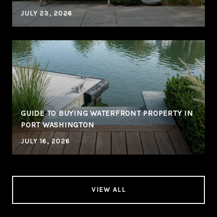
JULY 23, 2026
GUIDE TO BUYING WATERFRONT PROPERTY IN
PORT WASHINGTON
JULY 16, 2026
VIEW ALL