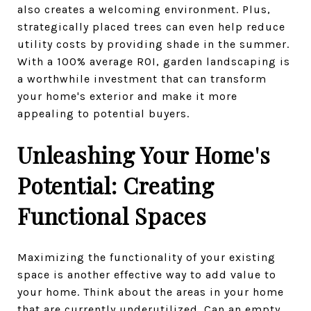
also creates a welcoming environment. Plus,
strategically placed trees can even help reduce
utility costs by providing shade in the summer.
With a 100% average ROI, garden landscaping is
a worthwhile investment that can transform
your home's exterior and make it more
appealing to potential buyers.
Unleashing Your Home's
Potential: Creating
Functional Spaces
Maximizing the functionality of your existing
space is another effective way to add value to
your home. Think about the areas in your home
that are currently underutilized. Can an empty