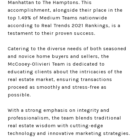
Manhattan to The Hamptons. This
accomplishment, alongside their place in the
top
1.49% of Medium Teams nationwide
according to Real Trends 2021 Rankings, is a
testament to their proven success.
Catering to the diverse needs of both seasoned
and novice home buyers and sellers, the
McCooey-Olivieri Team is dedicated to
educating clients about the intricacies of the
real estate market, ensuring transactions
proceed as smoothly and stress-free as
possible.
With a strong emphasis on integrity and
professionalism, the team blends traditional
real estate wisdom with cutting-edge
technology and innovative marketing strategies.