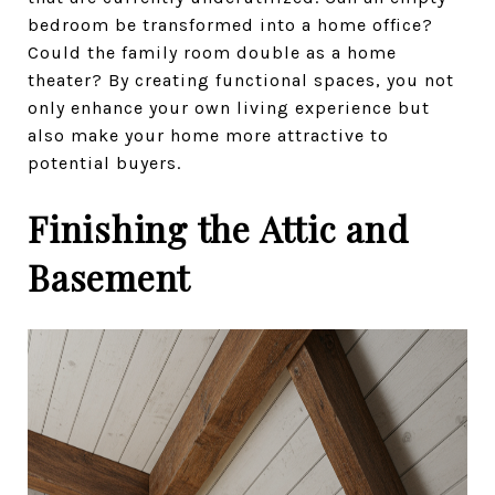
bedroom be transformed into a home office?
Could the family room double as a home
theater? By creating functional spaces, you not
only enhance your own living experience but
also make your home more attractive to
potential buyers.
Finishing the Attic and
Basement