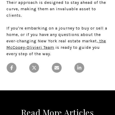
Their approach is designed to stay ahead of the
curve, making them an invaluable asset to
clients.
If you're embarking on a journey to buy or sell a
home, or if you have any questions about the
ever-changing New York real estate market,
the
McCooey-Olivieri Team
is ready to guide you
every step of the way.
Read More Articles