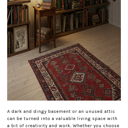
A dark and dingy basement or an unused attic
can be turned into a valuable living space with
a bit of creativity and work. Whether you choose