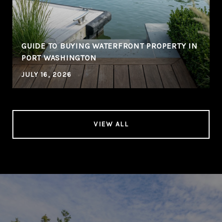
GUIDE TO BUYING WATERFRONT PROPERTY IN
PORT WASHINGTON
JULY 16, 2026
VIEW ALL