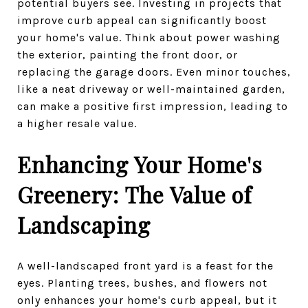
potential buyers see. Investing in projects that
improve curb appeal can significantly boost
your home's value. Think about power washing
the exterior, painting the front door, or
replacing the garage doors. Even minor touches,
like a neat driveway or well-maintained garden,
can make a positive first impression, leading to
a higher resale value.
Enhancing Your Home's
Greenery: The Value of
Landscaping
A well-landscaped front yard is a feast for the
eyes. Planting trees, bushes, and flowers not
only enhances your home's curb appeal, but it