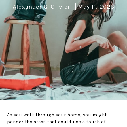
Alexander G. Olivieri
May 11, 2023
As you walk through your home, you might
ponder the areas that could use a touch of