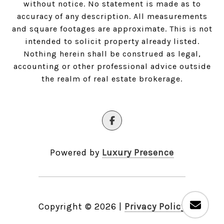
without notice. No statement is made as to
accuracy of any description. All measurements
and square footages are approximate. This is not
intended to solicit property already listed.
Nothing herein shall be construed as legal,
accounting or other professional advice outside
the realm of real estate brokerage.
Powered by
Luxury Presence
Copyright ©
2026
|
Privacy Policy