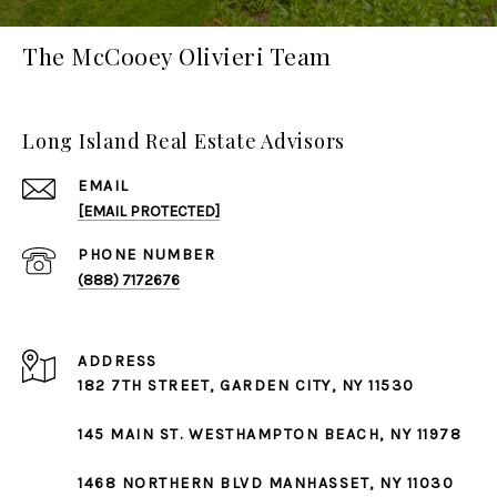
The McCooey Olivieri Team
Long Island Real Estate Advisors
EMAIL
[EMAIL PROTECTED]
PHONE NUMBER
(888) 7172676
ADDRESS
182 7TH STREET,
GARDEN CITY
, NY 11530
145 MAIN ST.
WESTHAMPTON BEACH
, NY 11978
1468 NORTHERN BLVD
MANHASSET
, NY 11030