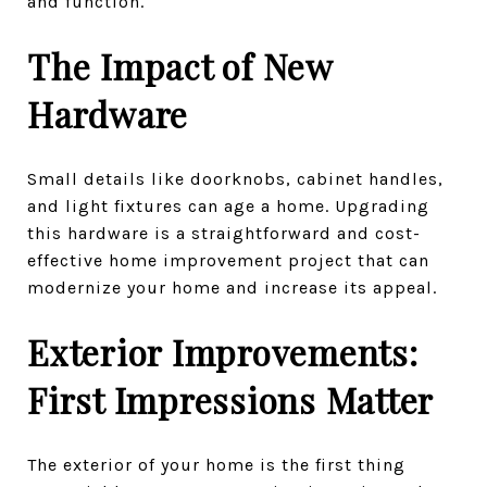
and function.
The Impact of New
Hardware
Small details like doorknobs, cabinet handles,
and light fixtures can age a home. Upgrading
this hardware is a straightforward and cost-
effective home improvement project that can
modernize your home and increase its appeal.
Exterior Improvements:
First Impressions Matter
The exterior of your home is the first thing