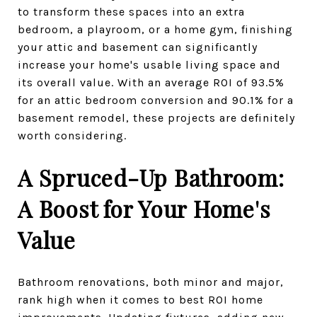
to transform these spaces into an extra
bedroom, a playroom, or a home gym, finishing
your attic and basement can significantly
increase your home's usable living space and
its overall value. With an average ROI of 93.5%
for an attic bedroom conversion and 90.1% for a
basement remodel, these projects are definitely
worth considering.
A Spruced-Up Bathroom:
A Boost for Your Home's
Value
Bathroom renovations, both minor and major,
rank high when it comes to best ROI home