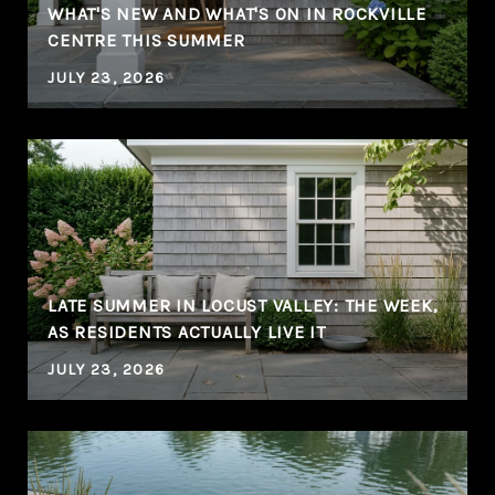
WHAT'S NEW AND WHAT'S ON IN ROCKVILLE
CENTRE THIS SUMMER
JULY 23, 2026
LATE SUMMER IN LOCUST VALLEY: THE WEEK,
AS RESIDENTS ACTUALLY LIVE IT
JULY 23, 2026