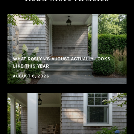
WHAT ROSLYN'S AUGUST ACTUALLY LOOKS
LIKE THIS YEAR
AUGUST 6, 2026