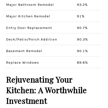
Major Bathroom Remodel
93.2%
Major Kitchen Remodel
91%
Entry Door Replacement
90.7%
Deck/Patio/Porch Addition
90.3%
Basement Remodel
90.1%
Replace Windows
89.6%
Rejuvenating Your
Kitchen: A Worthwhile
Investment