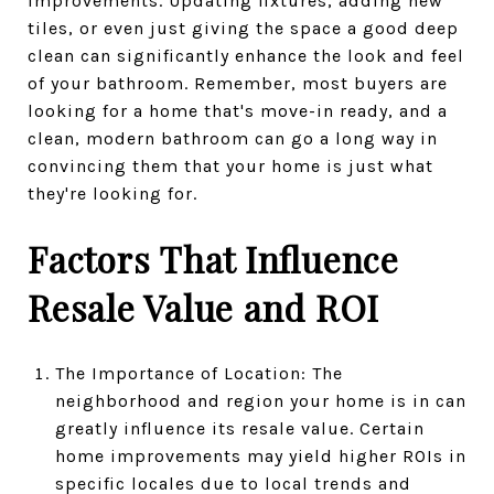
improvements. Updating fixtures, adding new
tiles, or even just giving the space a good deep
clean can significantly enhance the look and feel
of your bathroom. Remember, most buyers are
looking for a home that's move-in ready, and a
clean, modern bathroom can go a long way in
convincing them that your home is just what
they're looking for.
Factors That Influence
Resale Value and ROI
The Importance of Location: The
neighborhood and region your home is in can
greatly influence its resale value. Certain
home improvements may yield higher ROIs in
specific locales due to local trends and