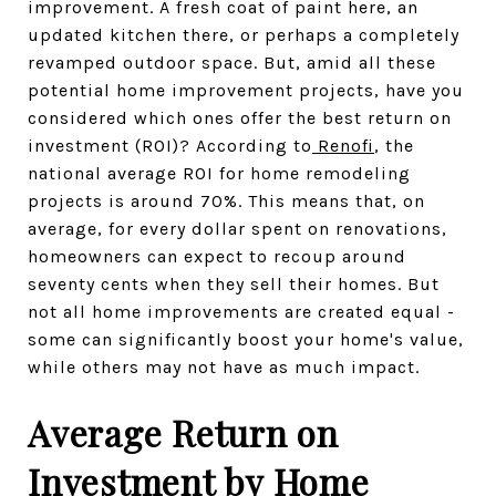
improvement. A fresh coat of paint here, an
updated kitchen there, or perhaps a completely
revamped outdoor space. But, amid all these
potential home improvement projects, have you
considered which ones offer the best return on
investment (ROI)? According to
Renofi
, the
national average ROI for home remodeling
projects is around 70%. This means that, on
average, for every dollar spent on renovations,
homeowners can expect to recoup around
seventy cents when they sell their homes. But
not all home improvements are created equal -
some can significantly boost your home's value,
while others may not have as much impact.
Average Return on
Investment by Home