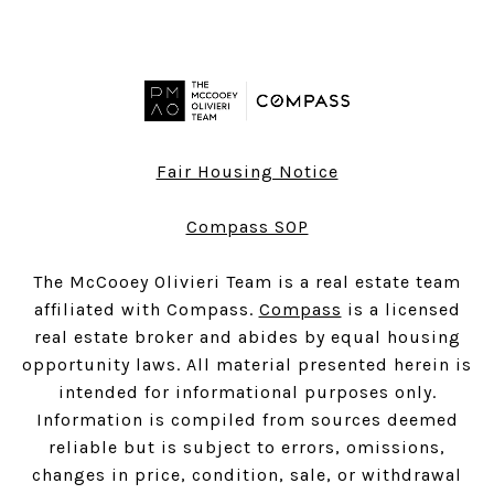
Fair Housing Notice
Compass SOP
The McCooey Olivieri Team is a real estate team
affiliated with Compass.
Compass
is a licensed
real estate broker and abides by equal housing
opportunity laws. All material presented herein is
intended for informational purposes only.
Information is compiled from sources deemed
reliable but is subject to errors, omissions,
changes in price, condition, sale, or withdrawal