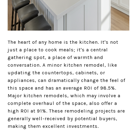
The heart of any home is the kitchen. It's not
just a place to cook meals; it's a central
gathering spot, a place of warmth and
conversation. A minor kitchen remodel, like
updating the countertops, cabinets, or
appliances, can dramatically change the feel of
this space and has an average ROI of 98.5%.
Major kitchen remodels, which may involve a
complete overhaul of the space, also offer a
high ROI at 91%. These remodeling projects are
generally well-received by potential buyers,
making them excellent investments.