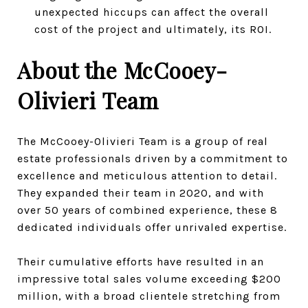
unexpected hiccups can affect the overall
cost of the project and ultimately, its ROI.
About the McCooey-
Olivieri Team
The McCooey-Olivieri Team is a group of real
estate professionals driven by a commitment to
excellence and meticulous attention to detail.
They expanded their team in 2020, and with
over 50 years of combined experience, these 8
dedicated individuals offer unrivaled expertise.
Their cumulative efforts have resulted in an
impressive total sales volume exceeding $200
million, with a broad clientele stretching from