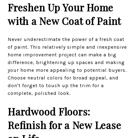
Freshen Up Your Home
with a New Coat of Paint
Never underestimate the power of a fresh coat
of paint. This relatively simple and inexpensive
home improvement project can make a big
difference, brightening up spaces and making
your home more appealing to potential buyers.
Choose neutral colors for broad appeal, and
don't forget to touch up the trim for a
complete, polished look.
Hardwood Floors:
Refinish for a New Lease