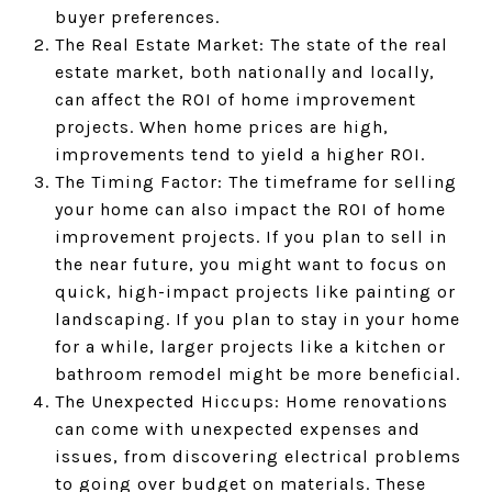
buyer preferences.
The Real Estate Market: The state of the real
estate market, both nationally and locally,
can affect the ROI of home improvement
projects. When home prices are high,
improvements tend to yield a higher ROI.
The Timing Factor: The timeframe for selling
your home can also impact the ROI of home
improvement projects. If you plan to sell in
the near future, you might want to focus on
quick, high-impact projects like painting or
landscaping. If you plan to stay in your home
for a while, larger projects like a kitchen or
bathroom remodel might be more beneficial.
The Unexpected Hiccups: Home renovations
can come with unexpected expenses and
issues, from discovering electrical problems
to going over budget on materials. These