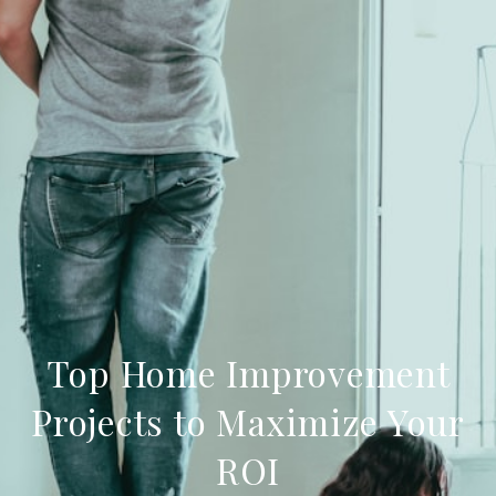
Top Home Improvement
Projects to Maximize Your
ROI