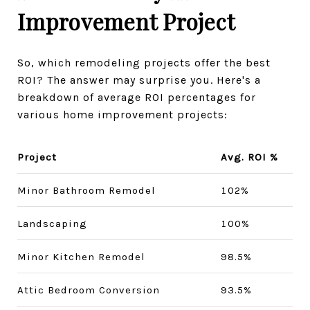
Improvement Project
So, which remodeling projects offer the best
ROI? The answer may surprise you. Here's a
breakdown of average ROI percentages for
various home improvement projects:
Project
Avg. ROI %
Minor Bathroom Remodel
102%
Landscaping
100%
Minor Kitchen Remodel
98.5%
Attic Bedroom Conversion
93.5%