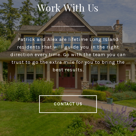
Work With Us
Patrick and Alex are lifetime Long Island
residents that will guide you in the right
direction every time. Go with the team you can
trust to go the extra mile for you to bring the
best results.
CONTACT US