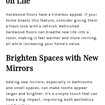
on Life
Hardwood floors have a timeless appeal. If your
home boasts this feature, consider giving them
a fresh look with a refinish. Refinished
hardwood floors can breathe new life into a
room, making it feel warmer and more inviting,
all while increasing your home's value.
Brighten Spaces with New
Mirrors
Adding new mirrors, especially in bathrooms
and small spaces, can make rooms appear
larger and brighter. It's a simple touch that can
have a big impact, improving both aesthetics