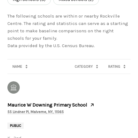
The following schools are within or nearby Rockville
Centre. The rating and statistics can serve as a starting
point to make baseline comparisons on the right
schools for your family.
NAME
CATEGORY
RATING
Maurice W Downing Primary School
55 Lindner Pl, Malverne, NY, 11565
PUBLIC