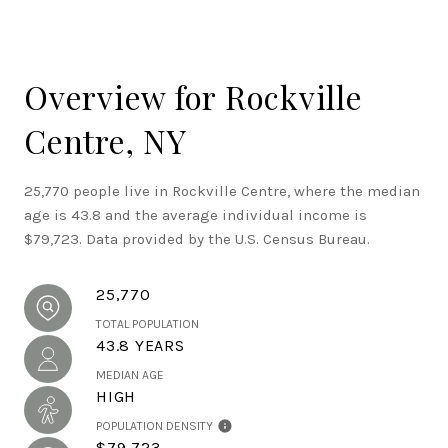
Overview for Rockville
Centre, NY
25,770 people live in Rockville Centre, where the median
age is 43.8 and the average individual income is
$79,723. Data provided by the U.S. Census Bureau.
25,770
TOTAL POPULATION
43.8 YEARS
MEDIAN AGE
HIGH
POPULATION DENSITY
$79,723