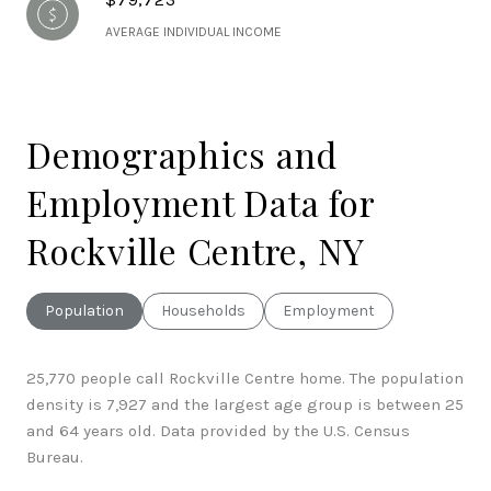
AVERAGE INDIVIDUAL INCOME
Demographics and
Employment Data for
Rockville Centre, NY
Population
Households
Employment
25,770 people call Rockville Centre home. The population
density is 7,927 and the largest age group is
between 25
and 64 years old.
Data provided by the U.S. Census
Bureau.