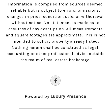
Information is compiled from sources deemed
reliable but is subject to errors, omissions,
changes in price, condition, sale, or withdrawal
without notice. No statement is made as to
accuracy of any description. All measurements
and square footages are approximate. This is not
intended to solicit property already listed.
Nothing herein shall be construed as legal,
accounting or other professional advice outside
the realm of real estate brokerage.
Powered by
Luxury Presence