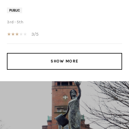
PUBLIC
3rd - 5th
3/5
SHOW MORE