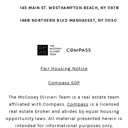
145 MAIN ST.
WESTHAMPTON BEACH
, NY 11978
1468 NORTHERN BLVD
MANHASSET
, NY 11030
Fair Housing Notice
Compass SOP
The McCooey Olivieri Team is a real estate team
affiliated with Compass.
Compass
is a licensed
real estate broker and abides by equal housing
opportunity laws. All material presented herein is
intended for informational purposes only.