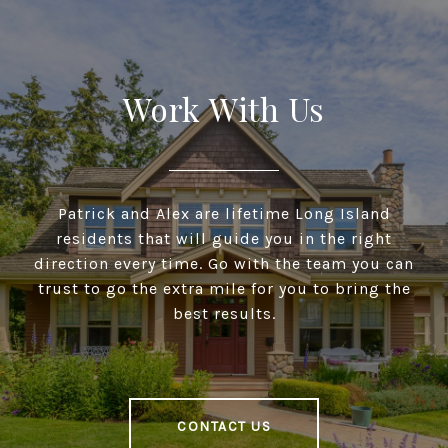
Work With Us
Patrick and Alex are lifetime Long Island
residents that will guide you in the right
direction every time. Go with the team you can
trust to go the extra mile for you to bring the
best results.
CONTACT US