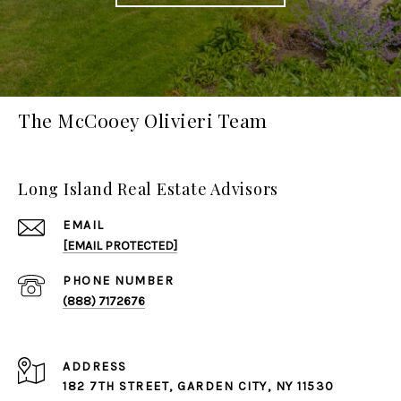
The McCooey Olivieri Team
Long Island Real Estate Advisors
EMAIL
[EMAIL PROTECTED]
PHONE NUMBER
(888) 7172676
ADDRESS
182 7TH STREET,
GARDEN CITY
, NY 11530