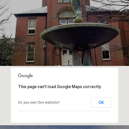
This page can't load Google Maps correctly.
OK
Do you own this website?