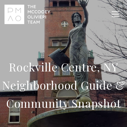
Rockville Centre, NY
Neighborhood Guide &
Community Snapshot