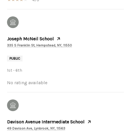
Joseph McNeil School
335 S Franklin St, Hempstead, NY, 11550
PUBLIC
1st - 6th
No rating available
Davison Avenue Intermediate School
49 Davison Ave, Lynbrook, NY, 11563