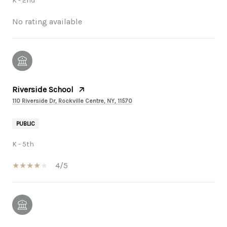
K - 2nd
No rating available
Riverside School
110 Riverside Dr, Rockville Centre, NY, 11570
PUBLIC
K - 5th
4/5