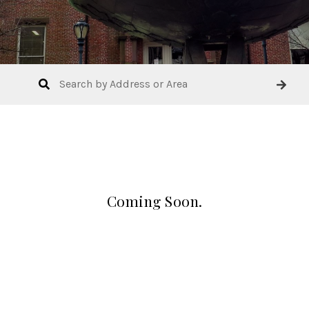
Coming Soon.