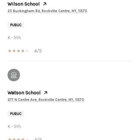
Wilson School
25 Buckingham Rd, Rockville Centre, NY, 11570
PUBLIC
K - 5th
4/5
Watson School
277 N Centre Ave, Rockville Centre, NY, 11570
PUBLIC
K - 5th
4/5