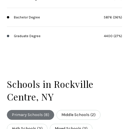
Bachelor Degree
5876 (36%)
Graduate Degree
4400 (27%)
Schools in Rockville
Centre, NY
Primary Schools (
8
)
Middle Schools (
2
)
High Schools (
3
)
Mixed Schools (
2
)