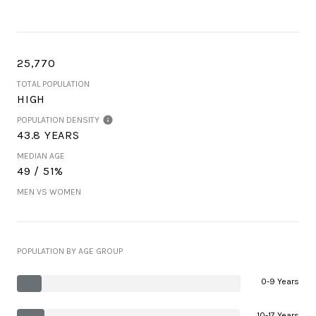
25,770
TOTAL POPULATION
HIGH
POPULATION DENSITY
43.8 YEARS
MEDIAN AGE
49 / 51%
MEN VS WOMEN
POPULATION BY AGE GROUP
0-9 Years
10-17 Years