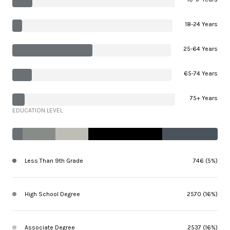
18-24 Years
25-64 Years
65-74 Years
75+ Years
EDUCATION LEVEL
Less Than 9th Grade
746 (5%)
High School Degree
2570 (16%)
Associate Degree
2537 (16%)