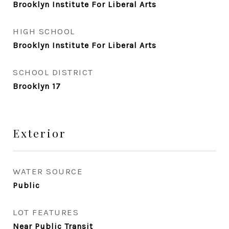
Brooklyn Institute For Liberal Arts
HIGH SCHOOL
Brooklyn Institute For Liberal Arts
SCHOOL DISTRICT
Brooklyn 17
Exterior
WATER SOURCE
Public
LOT FEATURES
Near Public Transit