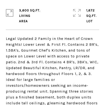
3,600 SQ.FT.
1,672
LIVING
SQ.FT.
Legal Updated 2 Family in the Heart of Crown
Heights! Lower Level & First Fl. Contains 2 BR's,
1.5BA's, Gourmet Chef's Kitchen, and tons of
space on Lower Level with access to private
patio. 2nd & 3rd Fl. Contains 4 BR's, 3BA's, WIC,
Updated Beautiful Kitchen, Pantry, LR/DR, and
hardwood floors throughout Floors 1, 2, & 3.
Ideal for large families or
investors/homeowners seeking an income-
producing rental unit. Spanning three stories
plus a finished basement, both duplex units
include tall ceilings, gleaming hardwood floors