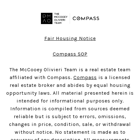
Fair Housing Notice
Compass SOP
The McCooey Olivieri Team is a real estate team
affiliated with Compass.
Compass
is a licensed
real estate broker and abides by equal housing
opportunity laws. All material presented herein is
intended for informational purposes only.
Information is compiled from sources deemed
reliable but is subject to errors, omissions,
changes in price, condition, sale, or withdrawal
without notice. No statement is made as to
accuracy of any description. All measurements