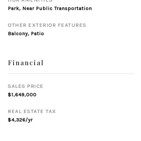
Park, Near Public Transportation
OTHER EXTERIOR FEATURES
Balcony, Patio
Financial
SALES PRICE
$1,649,000
REAL ESTATE TAX
$4,326/yr