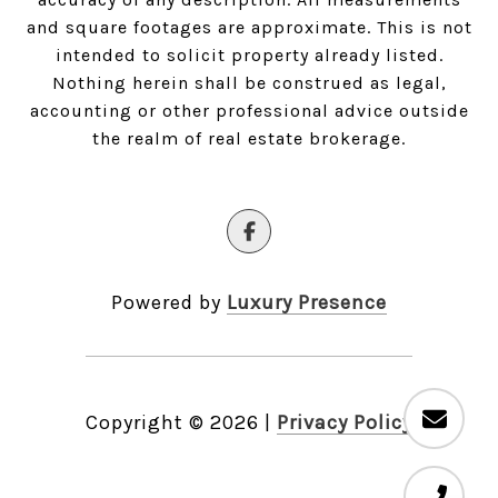
and square footages are approximate. This is not
intended to solicit property already listed.
Nothing herein shall be construed as legal,
accounting or other professional advice outside
the realm of real estate brokerage.
Powered by
Luxury Presence
Copyright ©
2026
|
Privacy Policy