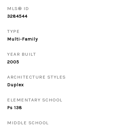
MLS® ID
3284544
TYPE
Multi-Family
YEAR BUILT
2005
ARCHITECTURE STYLES
Duplex
ELEMENTARY SCHOOL
Ps 138
MIDDLE SCHOOL