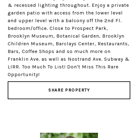
& recessed lighting throughout. Enjoy a private
garden patio with access from the lower level
and upper level with a balcony off the 2nd Fl.
bedroom/office. Close to Prospect Park,
Brooklyn Museum, Botanical Garden, Brooklyn
Children Museum, Barclays Center, Restaurants,
Bars, Coffee Shops and so much more on
Franklin Ave. as well as Nostrand Ave. Subway &
LIRR. Too Much To List! Don't Miss This Rare
Opportunity!
SHARE PROPERTY