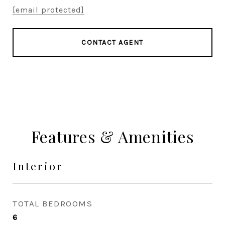
[email protected]
CONTACT AGENT
Features & Amenities
Interior
TOTAL BEDROOMS
6