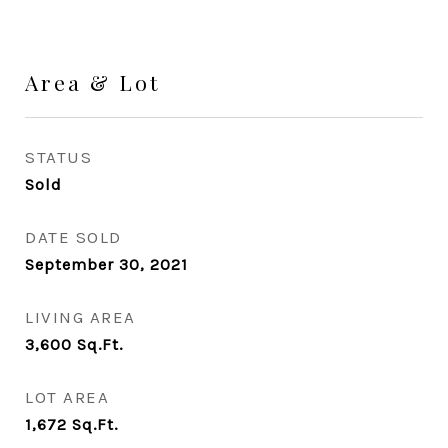
Area & Lot
STATUS
Sold
DATE SOLD
September 30, 2021
LIVING AREA
3,600
Sq.Ft.
LOT AREA
1,672
Sq.Ft.