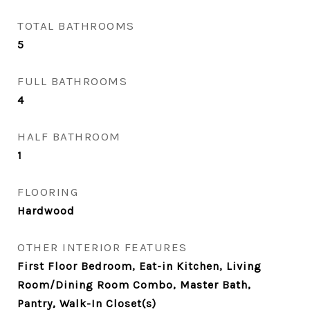
TOTAL BATHROOMS
5
FULL BATHROOMS
4
HALF BATHROOM
1
FLOORING
Hardwood
OTHER INTERIOR FEATURES
First Floor Bedroom, Eat-in Kitchen, Living
Room/Dining Room Combo, Master Bath,
Pantry, Walk-In Closet(s)