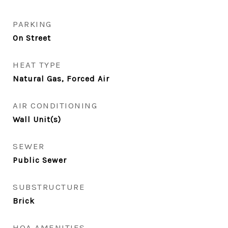
PARKING
On Street
HEAT TYPE
Natural Gas, Forced Air
AIR CONDITIONING
Wall Unit(s)
SEWER
Public Sewer
SUBSTRUCTURE
Brick
HOA AMENITIES