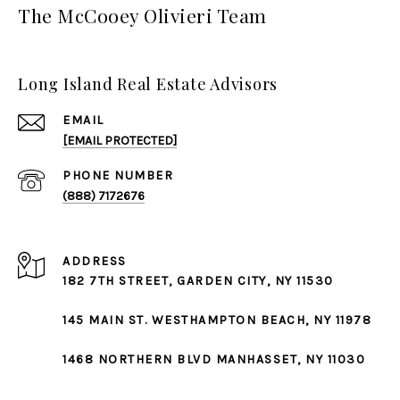
The McCooey Olivieri Team
Long Island Real Estate Advisors
EMAIL
[EMAIL PROTECTED]
PHONE NUMBER
(888) 7172676
ADDRESS
182 7TH STREET,
GARDEN CITY
, NY 11530
145 MAIN ST.
WESTHAMPTON BEACH
, NY 11978
1468 NORTHERN BLVD
MANHASSET
, NY 11030