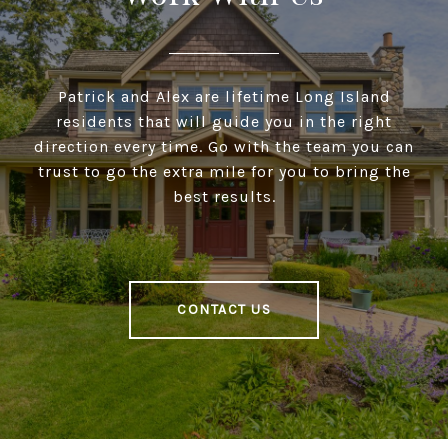
Patrick and Alex are lifetime Long Island
residents that will guide you in the right
direction every time. Go with the team you can
trust to go the extra mile for you to bring the
best results.
CONTACT US