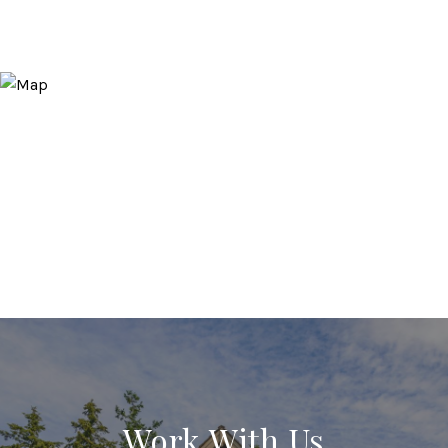
Work With Us