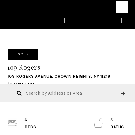
SOLD
109 Rogers
109 ROGERS AVENUE, CROWN HEIGHTS, NY 11216
$1,649,000
6
5