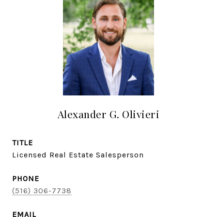
Alexander G. Olivieri
TITLE
Licensed Real Estate Salesperson
PHONE
(516) 306-7738
EMAIL