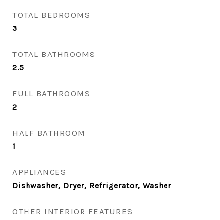
TOTAL BEDROOMS
3
TOTAL BATHROOMS
2.5
FULL BATHROOMS
2
HALF BATHROOM
1
APPLIANCES
Dishwasher, Dryer, Refrigerator, Washer
OTHER INTERIOR FEATURES