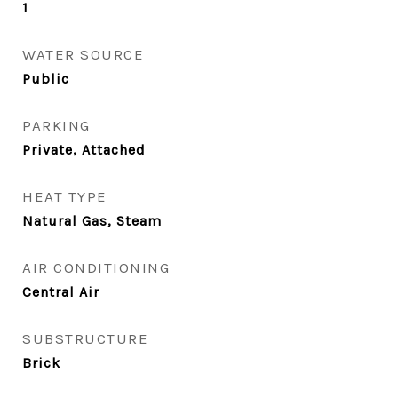
1
WATER SOURCE
Public
PARKING
Private, Attached
HEAT TYPE
Natural Gas, Steam
AIR CONDITIONING
Central Air
SUBSTRUCTURE
Brick