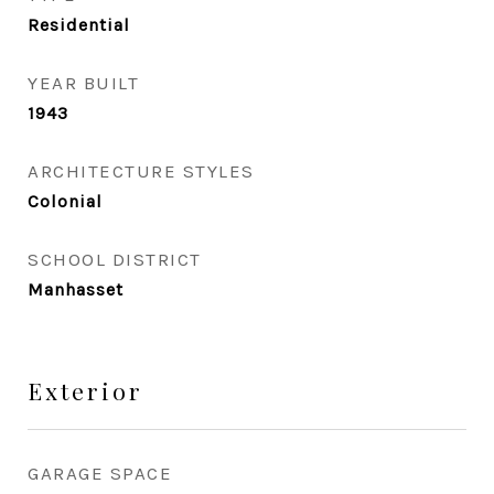
Residential
YEAR BUILT
1943
ARCHITECTURE STYLES
Colonial
SCHOOL DISTRICT
Manhasset
Exterior
GARAGE SPACE