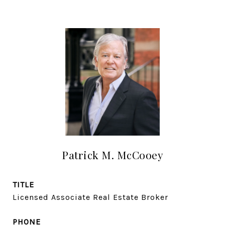
Patrick M. McCooey
TITLE
Licensed Associate Real Estate Broker
PHONE