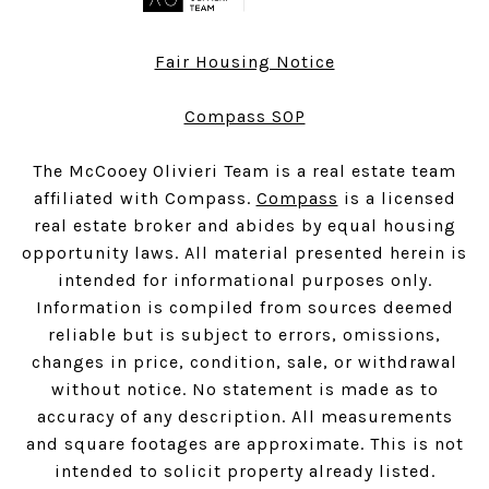
Fair Housing Notice
Compass SOP
The McCooey Olivieri Team is a real estate team
affiliated with Compass.
Compass
is a licensed
real estate broker and abides by equal housing
opportunity laws. All material presented herein is
intended for informational purposes only.
Information is compiled from sources deemed
reliable but is subject to errors, omissions,
changes in price, condition, sale, or withdrawal
without notice. No statement is made as to
accuracy of any description. All measurements
and square footages are approximate. This is not
intended to solicit property already listed.