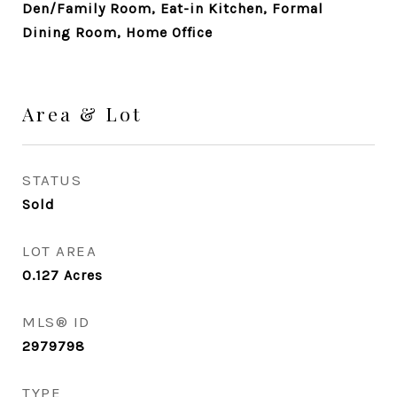
Den/Family Room, Eat-in Kitchen, Formal
Dining Room, Home Office
Area & Lot
STATUS
Sold
LOT AREA
0.127
Acres
MLS® ID
2979798
TYPE