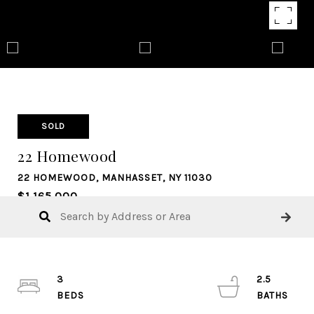
SOLD
22 Homewood
22 HOMEWOOD, MANHASSET, NY 11030
$1,165,000
3
2.5