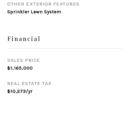
OTHER EXTERIOR FEATURES
Sprinkler Lawn System
Financial
SALES PRICE
$1,165,000
REAL ESTATE TAX
$10,273/yr