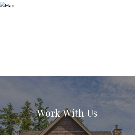
Work With Us