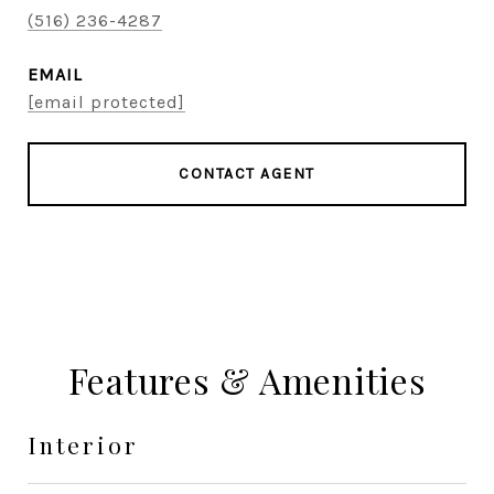
(516) 236-4287
EMAIL
[email protected]
CONTACT AGENT
Features & Amenities
Interior