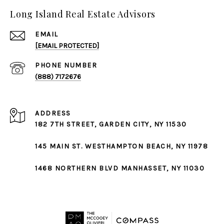
Long Island Real Estate Advisors
EMAIL
[EMAIL PROTECTED]
PHONE NUMBER
(888) 7172676
ADDRESS
182 7TH STREET,
GARDEN CITY
, NY 11530
145 MAIN ST.
WESTHAMPTON BEACH
, NY 11978
1468 NORTHERN BLVD
MANHASSET
, NY 11030