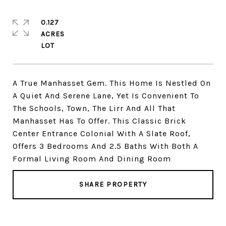
0.127
ACRES
A True Manhasset Gem. This Home Is Nestled On
A Quiet And Serene Lane, Yet Is Convenient To
The Schools, Town, The Lirr And All That
Manhasset Has To Offer. This Classic Brick
Center Entrance Colonial With A Slate Roof,
Offers 3 Bedrooms And 2.5 Baths With Both A
Formal Living Room And Dining Room
SHARE PROPERTY