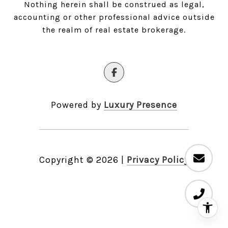
Nothing herein shall be construed as legal,
accounting or other professional advice outside
the realm of real estate brokerage.
Powered by
Luxury Presence
Copyright ©
2026
|
Privacy Policy