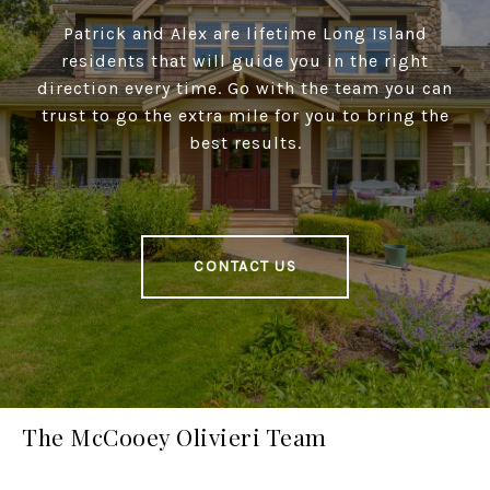
Patrick and Alex are lifetime Long Island
residents that will guide you in the right
direction every time. Go with the team you can
trust to go the extra mile for you to bring the
best results.
CONTACT US
The McCooey Olivieri Team