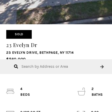
SOLD
23 Evelyn Dr
23 EVELYN DRIVE, BETHPAGE, NY 11714
$560,000
4
2