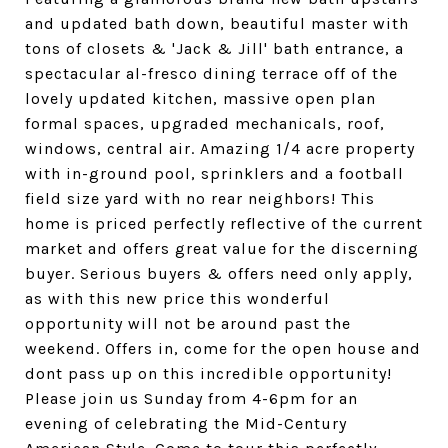
and updated bath down, beautiful master with
tons of closets & 'Jack & Jill' bath entrance, a
spectacular al-fresco dining terrace off of the
lovely updated kitchen, massive open plan
formal spaces, upgraded mechanicals, roof,
windows, central air. Amazing 1/4 acre property
with in-ground pool, sprinklers and a football
field size yard with no rear neighbors! This
home is priced perfectly reflective of the current
market and offers great value for the discerning
buyer. Serious buyers & offers need only apply,
as with this new price this wonderful
opportunity will not be around past the
weekend. Offers in, come for the open house and
dont pass up on this incredible opportunity!
Please join us Sunday from 4-6pm for an
evening of celebrating the Mid-Century