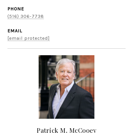
PHONE
(516) 306-7738
EMAIL
[email protected]
Patrick M. McCooey