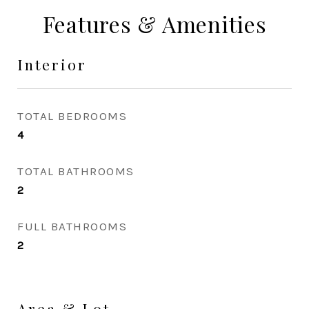
Features & Amenities
Interior
TOTAL BEDROOMS
4
TOTAL BATHROOMS
2
FULL BATHROOMS
2
Area & Lot