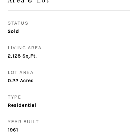
STATUS
Sold
LIVING AREA
2,128
Sq.Ft.
LOT AREA
0.22
Acres
TYPE
Residential
YEAR BUILT
1961