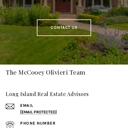
CONTACT US
The McCooey Olivieri Team
Long Island Real Estate Advisors
EMAIL
[EMAIL PROTECTED]
PHONE NUMBER