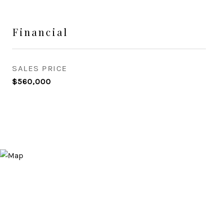
Financial
SALES PRICE
$560,000