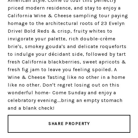
American Style. Come to tour this perfectly
priced modern residence, and stay to enjoy a
California Wine & Cheese sampling tour paying
homage to the architectural roots of 23 Evelyn
Drive! Bold Reds & crisp, fruity whites to
invigorate your palette, rich double-crème
brie's, smokey gouda's and delicate roqueforts
to indulge your décidant side, followed by tart
fresh California blackberries, sweet apricots &
fresh fig jam to leave you feeling spoiled. A
Wine & Cheese Tasting like no other in a home
like no other. Don't regret losing out on this
wonderful home- Come Sunday and enjoy a
celebratory evening...bring an empty stomach
and a blank check!
SHARE PROPERTY