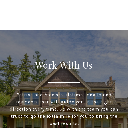
Work With Us
Patrick and Alex are lifetime Long Island
residents that will guide you in the right
direction every time. Go with the team you can
trust to go the extra mile for you to bring the
best results.