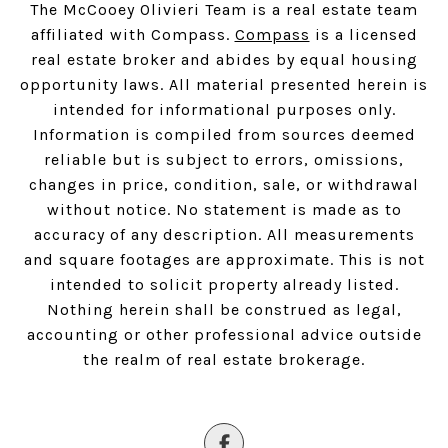
The McCooey Olivieri Team is a real estate team
affiliated with Compass.
Compass
is a licensed
real estate broker and abides by equal housing
opportunity laws. All material presented herein is
intended for informational purposes only.
Information is compiled from sources deemed
reliable but is subject to errors, omissions,
changes in price, condition, sale, or withdrawal
without notice. No statement is made as to
accuracy of any description. All measurements
and square footages are approximate. This is not
intended to solicit property already listed.
Nothing herein shall be construed as legal,
accounting or other professional advice outside
the realm of real estate brokerage.