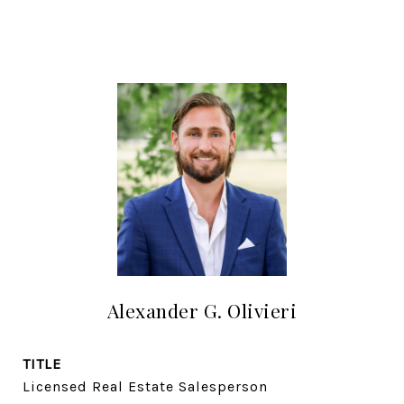
Alexander G. Olivieri
TITLE
Licensed Real Estate Salesperson