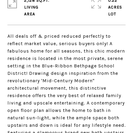
2,128 SQ.FT.
0.22
LIVING
ACRES
All deals off & priced reduced perfectly to
reflect market value, serious buyers only! A
fabulous home for all seasons, this chic modern
residence is located in the most private, serene
setting in the Blue-Ribbon Bethpage School
District! Drawing design inspiration from the
revolutionary 'Mid-Century Modern"
architectural movement, this distinctive
residence offers the very best of relaxed family
living and upscale entertaining. A contemporary
open floor plan allows the home to bath in
natural sun-light, while the ample space both
upstairs and down is ideal for any lifestyle need.
Featuring a glamorous brand new bath upstairs