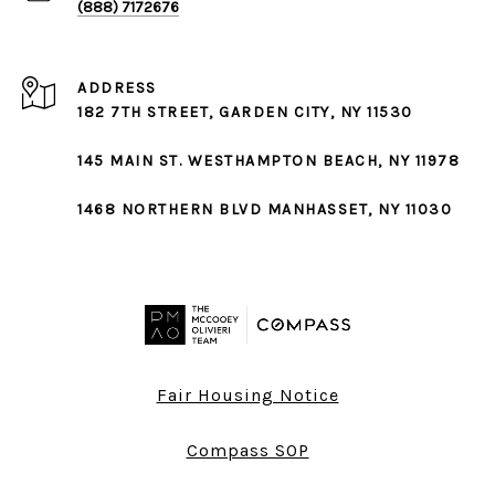
(888) 7172676
ADDRESS
182 7TH STREET,
GARDEN CITY
, NY 11530
145 MAIN ST.
WESTHAMPTON BEACH
, NY 11978
1468 NORTHERN BLVD
MANHASSET
, NY 11030
Fair Housing Notice
Compass SOP