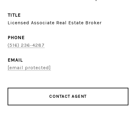
TITLE
Licensed Associate Real Estate Broker
PHONE
(516) 236-4287
EMAIL
[email protected]
CONTACT AGENT