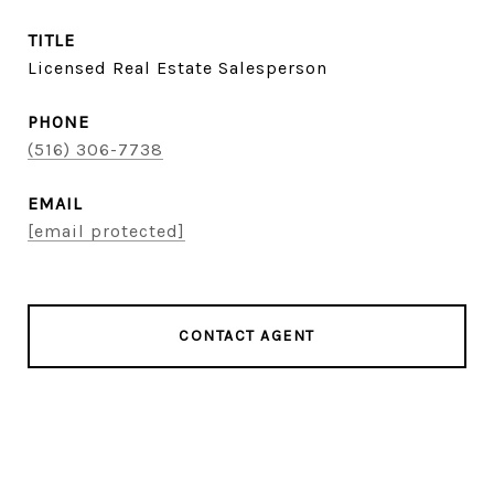
TITLE
Licensed Real Estate Salesperson
PHONE
(516) 306-7738
EMAIL
[email protected]
CONTACT AGENT