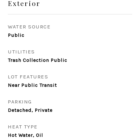
Exterior
WATER SOURCE
Public
UTILITIES
Trash Collection Public
LOT FEATURES
Near Public Transit
PARKING
Detached, Private
HEAT TYPE
Hot Water, Oil