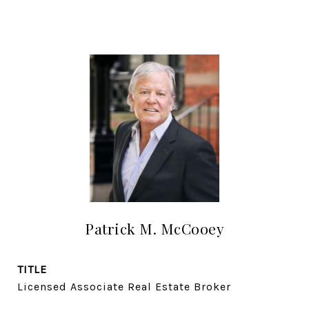
Patrick M. McCooey
TITLE
Licensed Associate Real Estate Broker