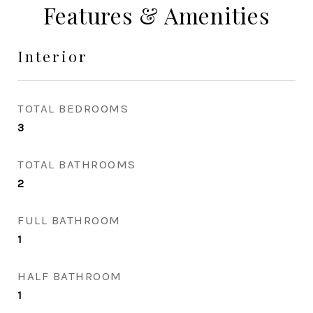
Features & Amenities
Interior
TOTAL BEDROOMS
3
TOTAL BATHROOMS
2
FULL BATHROOM
1
HALF BATHROOM
1