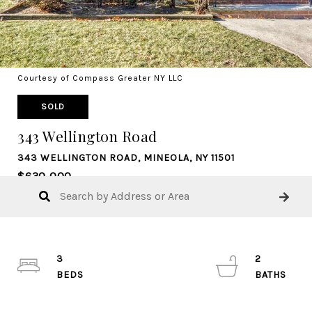
Courtesy of Compass Greater NY LLC
SOLD
343 Wellington Road
343 WELLINGTON ROAD, MINEOLA, NY 11501
$630,000
3
2