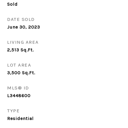
Sold
DATE SOLD
June 30, 2023
LIVING AREA
2,513
Sq.Ft.
LOT AREA
3,500
Sq.Ft.
MLS® ID
L3448600
TYPE
Residential