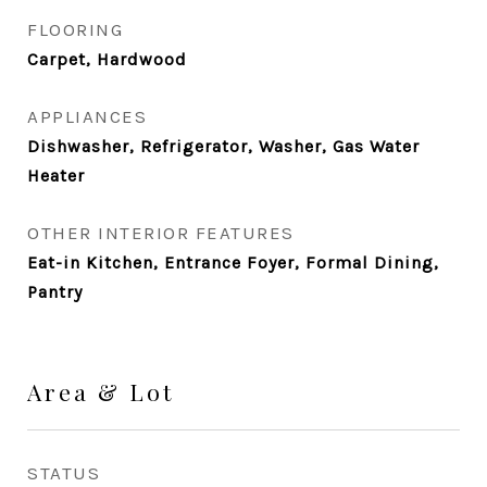
FLOORING
Carpet, Hardwood
APPLIANCES
Dishwasher, Refrigerator, Washer, Gas Water
Heater
OTHER INTERIOR FEATURES
Eat-in Kitchen, Entrance Foyer, Formal Dining,
Pantry
Area & Lot
STATUS