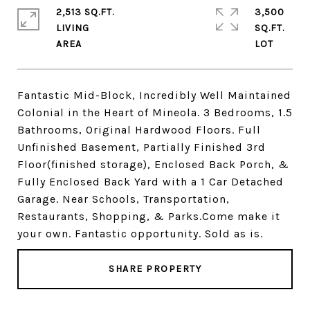
2,513 SQ.FT.
3,500
LIVING
SQ.FT.
Fantastic Mid-Block, Incredibly Well Maintained
Colonial in the Heart of Mineola. 3 Bedrooms, 1.5
Bathrooms, Original Hardwood Floors. Full
Unfinished Basement, Partially Finished 3rd
Floor(finished storage), Enclosed Back Porch, &
Fully Enclosed Back Yard with a 1 Car Detached
Garage. Near Schools, Transportation,
Restaurants, Shopping, & Parks.Come make it
your own. Fantastic opportunity. Sold as is.
SHARE PROPERTY