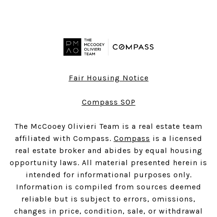
Fair Housing Notice
Compass SOP
The McCooey Olivieri Team is a real estate team
affiliated with Compass.
Compass
is a licensed
real estate broker and abides by equal housing
opportunity laws. All material presented herein is
intended for informational purposes only.
Information is compiled from sources deemed
reliable but is subject to errors, omissions,
changes in price, condition, sale, or withdrawal