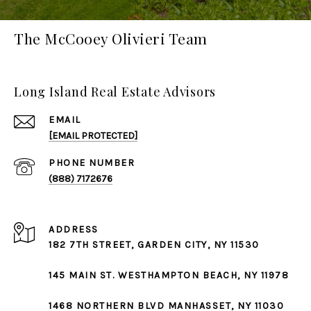
The McCooey Olivieri Team
Long Island Real Estate Advisors
EMAIL
[EMAIL PROTECTED]
PHONE NUMBER
(888) 7172676
ADDRESS
182 7TH STREET,
GARDEN CITY
, NY 11530
145 MAIN ST.
WESTHAMPTON BEACH
, NY 11978
1468 NORTHERN BLVD
MANHASSET
, NY 11030