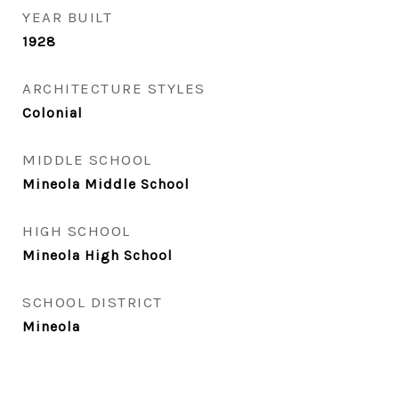
YEAR BUILT
1928
ARCHITECTURE STYLES
Colonial
MIDDLE SCHOOL
Mineola Middle School
HIGH SCHOOL
Mineola High School
SCHOOL DISTRICT
Mineola