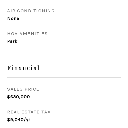
AIR CONDITIONING
None
HOA AMENITIES
Park
Financial
SALES PRICE
$630,000
REAL ESTATE TAX
$9,040/yr