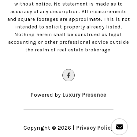
without notice. No statement is made as to
accuracy of any description. All measurements
and square footages are approximate. This is not
intended to solicit property already listed.
Nothing herein shall be construed as legal,
accounting or other professional advice outside
the realm of real estate brokerage.
Powered by
Luxury Presence
Copyright ©
2026
|
Privacy Policy