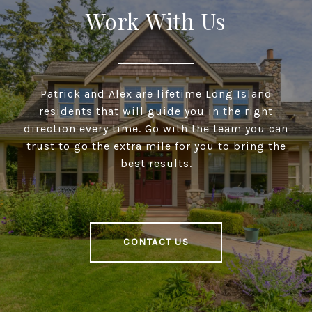
Work With Us
Patrick and Alex are lifetime Long Island
residents that will guide you in the right
direction every time. Go with the team you can
trust to go the extra mile for you to bring the
best results.
CONTACT US