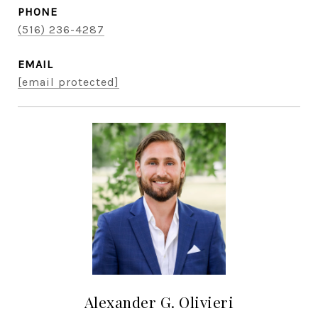
PHONE
(516) 236-4287
EMAIL
[email protected]
Alexander G. Olivieri