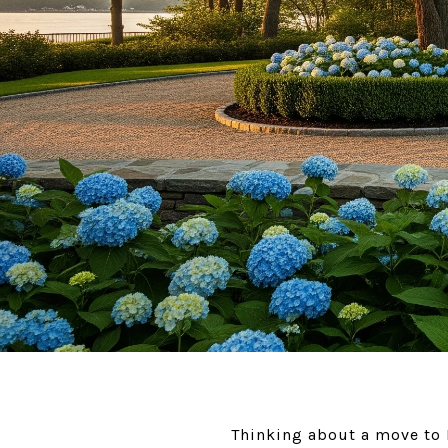
Thinking about a move to