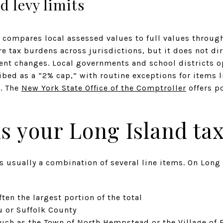
d levy limits
 compares local assessed values to full values through
 tax burdens across jurisdictions, but it does not dir
ent changes. Local governments and school districts o
ribed as a “2% cap,” with routine exceptions for items 
. The
New York State Office of the Comptroller
offers po
s your Long Island tax 
 is usually a combination of several line items. On Lo
ften the largest portion of the total
u or Suffolk County
such as the Town of North Hempstead or the Village of 