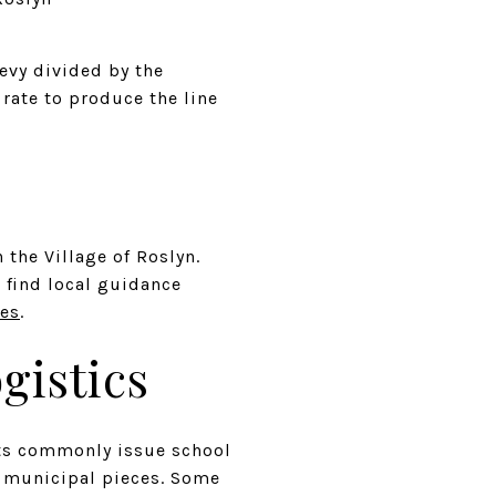
levy divided by the
 rate to produce the line
the Village of Roslyn.
 find local guidance
ces
.
gistics
ricts commonly issue school
e municipal pieces. Some