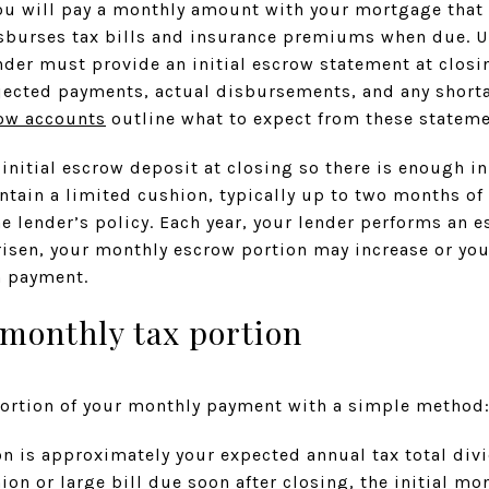
u will pay a monthly amount with your mortgage that 
isburses tax bills and insurance premiums when due. Un
der must provide an initial escrow statement at closi
jected payments, actual disbursements, and any shorta
row accounts
outline what to expect from these stateme
 initial escrow deposit at closing so there is enough in
intain a limited cushion, typically up to two months o
he lender’s policy. Each year, your lender performs an e
 risen, your monthly escrow portion may increase or yo
 payment.
 monthly tax portion
portion of your monthly payment with a simple method
n is approximately your expected annual tax total divi
shion or large bill due soon after closing, the initial 