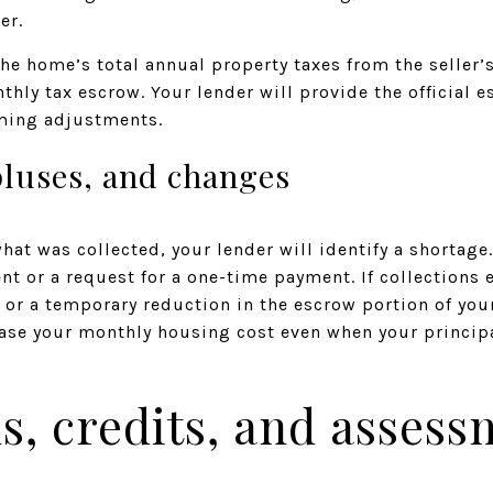
er.
he home’s total annual property taxes from the seller’s
thly tax escrow. Your lender will provide the official 
iming adjustments.
pluses, and changes
what was collected, your lender will identify a shortag
t or a request for a one-time payment. If collections
d or a temporary reduction in the escrow portion of y
ase your monthly housing cost even when your principa
, credits, and assess