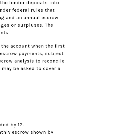
the lender deposits into
der federal rules that
ng and an annual escrow
ges or surpluses. The
nts.
 the account when the first
f escrow payments, subject
scrow analysis to reconcile
u may be asked to cover a
:
ded by 12.
monthly escrow shown by