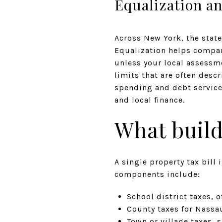
Equalization an
Across New York, the state
Equalization helps compare
unless your local assessm
limits that are often desc
spending and debt service
and local finance.
What build
A single property tax bill
components include:
School district taxes, o
County taxes for Nassa
Town or village taxes, 