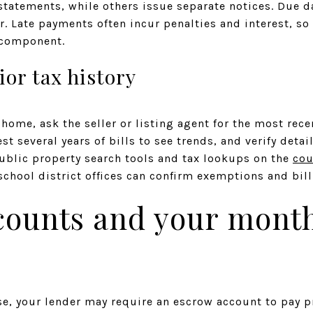
statements, while others issue separate notices. Due da
r. Late payments often incur penalties and interest, so 
 component.
ior tax history
home, ask the seller or listing agent for the most rece
 several years of bills to see trends, and verify detail
blic property search tools and tax lookups on the
cou
chool district offices can confirm exemptions and bill
counts and your mont
se, your lender may require an escrow account to pay p