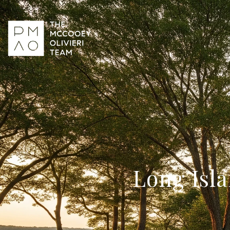
Long Isla