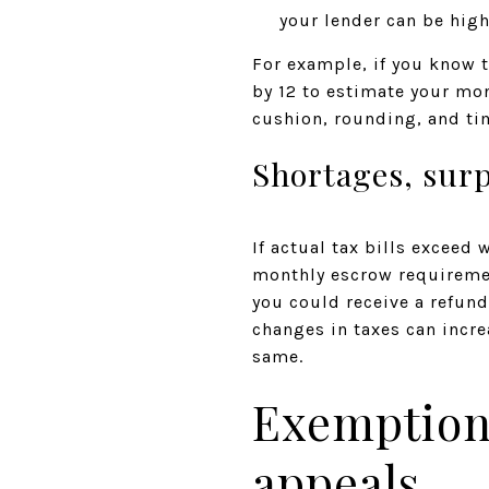
your lender can be high
For example, if you know t
by 12 to estimate your mon
cushion, rounding, and t
Shortages, sur
If actual tax bills exceed 
monthly escrow requiremen
you could receive a refun
changes in taxes can incre
same.
Exemptions
appeals