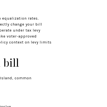
 equalization rates.
ectly change your bill
perate under tax levy
like voter-approved
licy context on levy limits
bill
ng Island, common
Roslyn