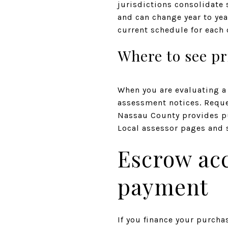
jurisdictions consolidate 
and can change year to yea
current schedule for each
Where to see pr
When you are evaluating a 
assessment notices. Request
Nassau County provides pu
Local assessor pages and s
Escrow ac
payment
If you finance your purcha