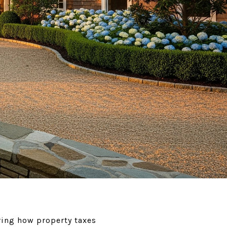
ing how property taxes