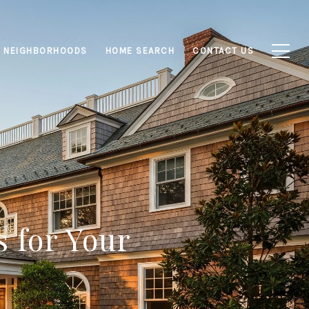
NEIGHBORHOODS
HOME SEARCH
CONTACT US
s for Your