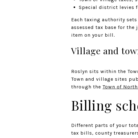
Special district levies f
Each taxing authority sets 
assessed tax base for the 
item on your bill.
Village and tow
Roslyn sits within the To
Town and village sites pu
through the
Town of Nort
Billing sc
Different parts of your tot
tax bills, county treasure