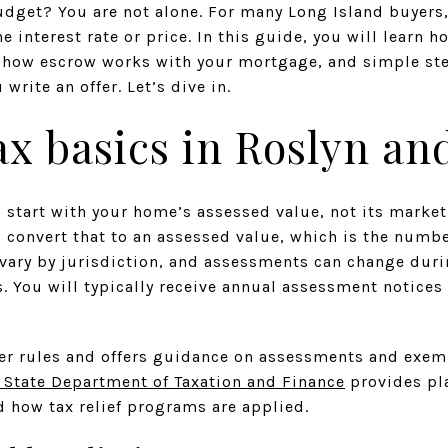
udget? You are not alone. For many Long Island buyers
e interest rate or price. In this guide, you will learn h
, how escrow works with your mortgage, and simple ste
rite an offer. Let’s dive in.
ax basics in Roslyn an
 start with your home’s assessed value, not its market
convert that to an assessed value, which is the numbe
vary by jurisdiction, and assessments can change durin
s. You will typically receive annual assessment notice
er rules and offers guidance on assessments and exemp
 State Department of Taxation and Finance
provides pl
how tax relief programs are applied.