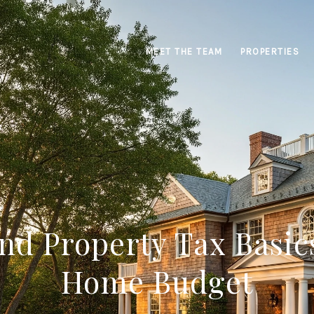
MEET THE TEAM
PROPERTIES
nd Property Tax Basic
Home Budget