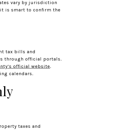
tes vary by jurisdiction
it is smart to confirm the
nt tax bills and
s through official portals.
nty’s official website
.
ing calendars.
hly
roperty taxes and