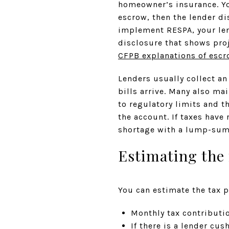
homeowner’s insurance. Yo
escrow, then the lender d
implement RESPA, your len
disclosure that shows pro
CFPB explanations of esc
Lenders usually collect an
bills arrive. Many also ma
to regulatory limits and t
the account. If taxes have
shortage with a lump-sum
Estimating the
You can estimate the tax 
Monthly tax contributio
If there is a lender cu