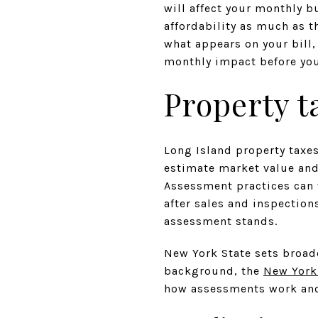
will affect your monthly b
affordability as much as th
what appears on your bill
monthly impact before you w
Property t
Long Island property taxes
estimate market value and 
Assessment practices can 
after sales and inspection
assessment stands.
New York State sets broad
background, the
New York
how assessments work and 