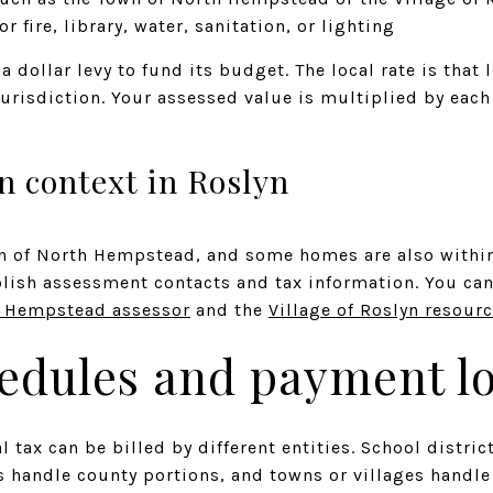
or fire, library, water, sanitation, or lighting
a dollar levy to fund its budget. The local rate is that 
jurisdiction. Your assessed value is multiplied by each
n context in Roslyn
wn of North Hempstead, and some homes are also within 
blish assessment contacts and tax information. You can
h Hempstead assessor
and the
Village of Roslyn resour
hedules and payment lo
al tax can be billed by different entities. School dist
rs handle county portions, and towns or villages handl