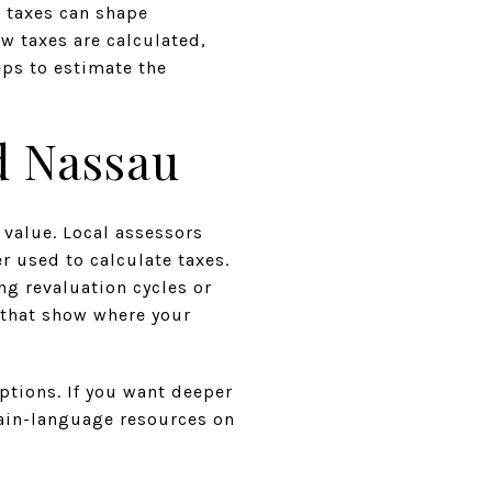
, taxes can shape
ow taxes are calculated,
ps to estimate the
d Nassau
 value. Local assessors
r used to calculate taxes.
g revaluation cycles or
s that show where your
tions. If you want deeper
ain-language resources on