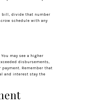
 bill, divide that number
escrow schedule with any
e. You may see a higher
 exceeded disbursements,
our payment. Remember that
l and interest stay the
ment