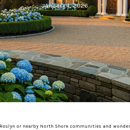
January 1, 2026
 Roslyn or nearby North Shore communities and wonder